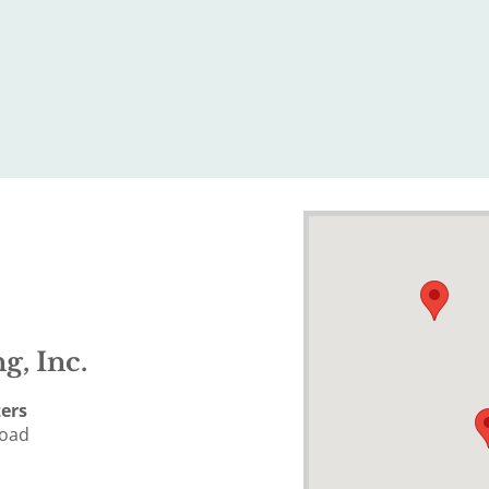
g, Inc.
ers
Road