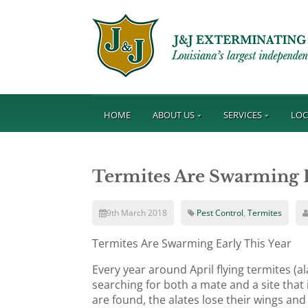
HOME
ABOUT US
SERVICES
LOC
Termites Are Swarming E
9th March 2018
Pest Control
,
Termites
Termites Are Swarming Early This Year
Every year around April flying termites (
searching for both a mate and a site that 
are found, the alates lose their wings a