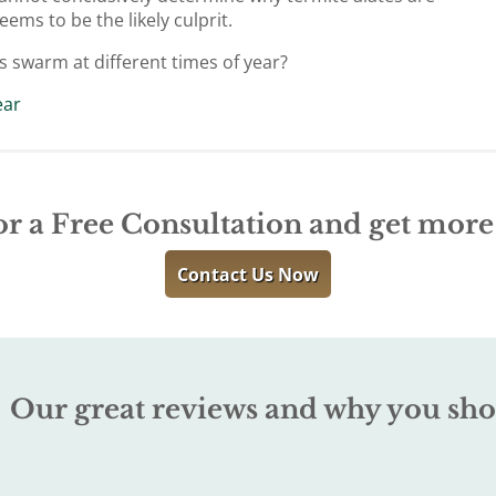
ems to be the likely culprit.
s swarm at different times of year?
ear
or a Free Consultation and get mor
Contact Us Now
Our great reviews and why you sho