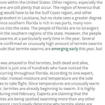
ons within the United States. Other regions, especially the
re are still plenty that occur. The region of America that
g would have to be the Gulf Coast region, and other
 prevalent in Louisiana, but no state sees a greater degree
Since southern Florida is rich in sea ports, many non-
ce into the state. The people of Florida are no strangers
 in the southern regions of the state. However, the people
 swarms at a particularly early time in the year. Several
ve confirmed an unusually high amount of termite swarms
 doubt that termite swarms are
emerging early
this year, but
e was amazed to find termites, both dead and alive,
sident is just one of hundreds who have noticed the
urring throughout Florida. According to one expert,
ndar; instead moisture and temperature are the sole
ates to take flight. Since temperatures are unusually warm
r, termites are already beginning to swarm. It is highly
uring mid-February. Experts are claiming that the
ites are being spotted swarming more than any other
cannot conclusively determine why termite alates are