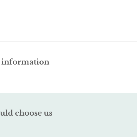
e information
uld choose us