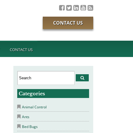
CONTACT US
T
CONTACT US
Categories
Animal Control
Ants
Bed Bugs