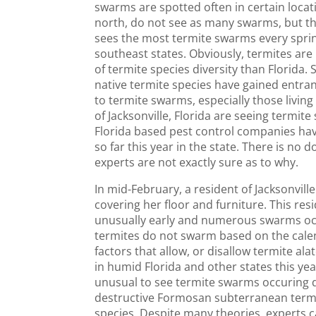
swarms are spotted often in certain locati
north, do not see as many swarms, but the
sees the most termite swarms every sprin
southeast states. Obviously, termites are
of termite species diversity than Florida. 
native termite species have gained entran
to termite swarms, especially those living
of Jacksonville, Florida are seeing termite
Florida based pest control companies ha
so far this year in the state. There is no
experts are not exactly sure as to why.
In mid-February, a resident of Jacksonvill
covering her floor and furniture. This re
unusually early and numerous swarms occ
termites do not swarm based on the cale
factors that allow, or disallow termite al
in humid Florida and other states this yea
unusual to see termite swarms occuring d
destructive Formosan subterranean term
species. Despite many theories, experts 