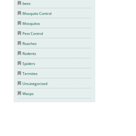
bees
Mosquito Control
Mosquitos
Pest Control
Roaches
Rodents
Spiders
Termites
Uncategorized
Wasps