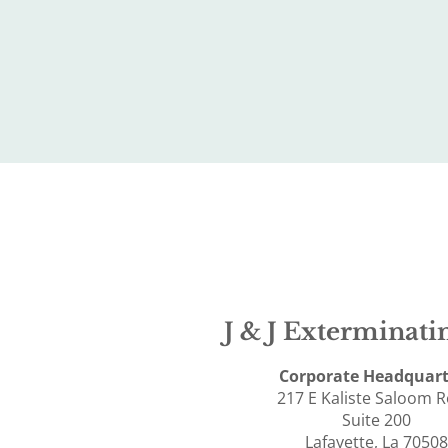
J & J Exterminatin
Corporate Headquart
217 E Kaliste Saloom 
Suite 200
Lafayette, La 70508