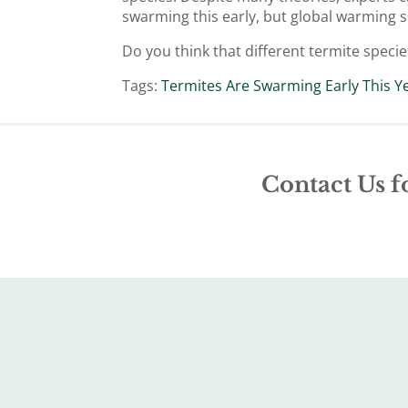
swarming this early, but global warming se
Do you think that different termite specie
Tags:
Termites Are Swarming Early This Y
Contact Us f