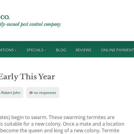
ATIONS
SPECIALS
BLOG
REVIEWS
ONLINE PAYMEN
arly This Year
Robert John
no responses
alates) begin to swarm. These swarming termites are
is suitable for a new colony. Once a mate and a location
nd become the queen and king of a new colony. Termite