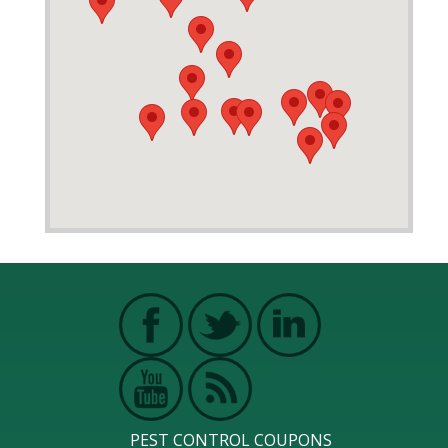
PEST CONTROL COUPONS