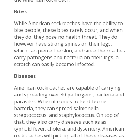
Bites
While American cockroaches have the ability to
bite people, these bites rarely occur, and when
they do, they pose no health threat. They do
however have strong spines on their legs,
which can pierce the skin, and since the roaches
carry pathogens and bacteria on their legs, a
scratch can easily become infected.
Diseases
American cockroaches are capable of carrying
and spreading over 30 pathogens, bacteria and
parasites. When it comes to food-borne
bacteria, they can spread salmonella,
streptococcus, and staphylococcus. On top of
that, they also carry diseases such as as
typhoid fever, cholera, and dysentery. American
cockroaches will pick up all of these diseases as