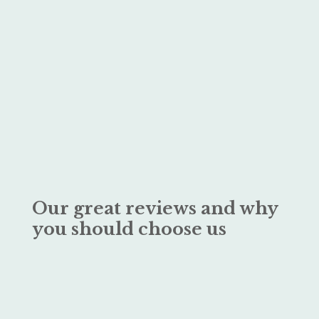
Our great reviews and why
you should choose us