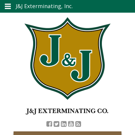
J&J Exterminating, Inc.