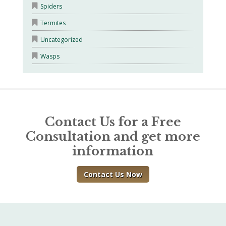
Spiders
Termites
Uncategorized
Wasps
Contact Us for a Free
Consultation and get more
information
Contact Us Now