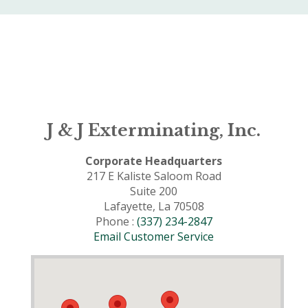
J & J Exterminating, Inc.
Corporate Headquarters
217 E Kaliste Saloom Road
Suite 200
Lafayette, La 70508
Phone :
(337) 234-2847
Email Customer Service