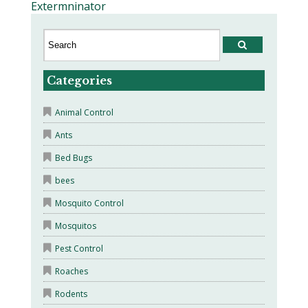
Extermninator
Categories
Animal Control
Ants
Bed Bugs
bees
Mosquito Control
Mosquitos
Pest Control
Roaches
Rodents