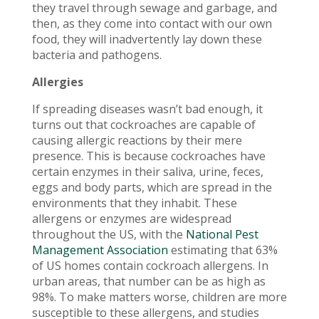
they travel through sewage and garbage, and
then, as they come into contact with our own
food, they will inadvertently lay down these
bacteria and pathogens.
Allergies
If spreading diseases wasn’t bad enough, it
turns out that cockroaches are capable of
causing allergic reactions by their mere
presence. This is because cockroaches have
certain enzymes in their saliva, urine, feces,
eggs and body parts, which are spread in the
environments that they inhabit. These
allergens or enzymes are widespread
throughout the US, with the
National Pest
Management Association
estimating that 63%
of US homes contain cockroach allergens. In
urban areas, that number can be as high as
98%. To make matters worse, children are more
susceptible to these allergens, and studies