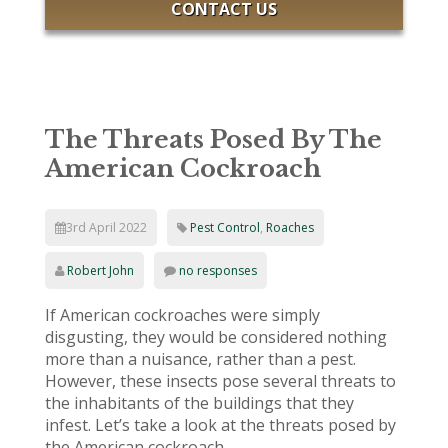
CONTACT US
The Threats Posed By The
American Cockroach
3rd April 2022
Pest Control
,
Roaches
Robert John
no responses
If American cockroaches were simply
disgusting, they would be considered nothing
more than a nuisance, rather than a pest.
However, these insects pose several threats to
the inhabitants of the buildings that they
infest. Let’s take a look at the threats posed by
the American cockroach.