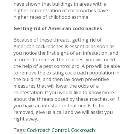
have shown that buildings in areas with a
higher concentration of cockroaches have
higher rates of childhood asthma
Getting rid of American cockroaches
Because of these threats, getting rid of
American cockroaches is essential as soon as
you notice the first signs of an infestation, and
in order to remove the roaches, you will need
the help of a pest control pro. A pro will be able
to remove the existing cockroach population in
the building, and then lay down preventive
measures that will lower the odds of a
reinfestation. If you would like to know more
about the threats posed by these roaches, or if
you have an infestation that needs to be
removed, give us a call and we will assist you
right away.
Tags:
Cockroach Control
,
Cockroach