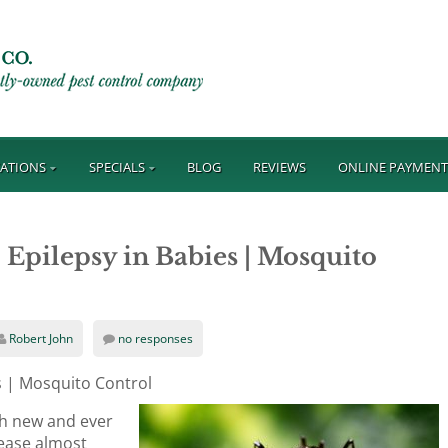
ATIONS
SPECIALS
BLOG
REVIEWS
ONLINE PAYMEN
 Epilepsy in Babies | Mosquito
Robert John
no responses
es | Mosquito Control
ith new and ever
ease almost