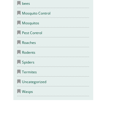
bees
Mosquito Control
Mosquitos
Pest Control
Roaches
Rodents
Spiders
Termites
Uncategorized
Wasps