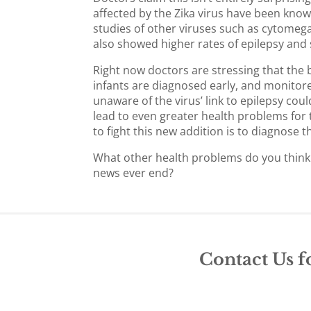
affected by the Zika virus have been know
studies of other viruses such as cytomegal
also showed higher rates of epilepsy and s
Right now doctors are stressing that the b
infants are diagnosed early, and monitore
unaware of the virus’ link to epilepsy co
lead to even greater health problems for t
to fight this new addition is to diagnose 
What other health problems do you think w
news ever end?
Contact Us f