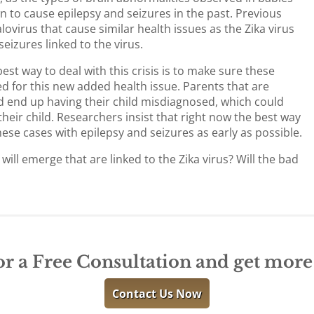
n to cause epilepsy and seizures in the past. Previous
ovirus that cause similar health issues as the Zika virus
eizures linked to the virus.
est way to deal with this crisis is to make sure these
d for this new added health issue. Parents that are
uld end up having their child misdiagnosed, which could
heir child. Researchers insist that right now the best way
these cases with epilepsy and seizures as early as possible.
ill emerge that are linked to the Zika virus? Will the bad
or a Free Consultation and get mor
Contact Us Now