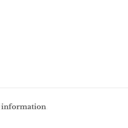
e information