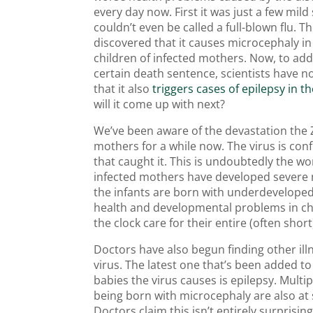
every day now. First it was just a few mi
couldn’t even be called a full-blown flu. T
discovered that it causes microcephaly i
children of infected mothers. Now, to add
certain death sentence, scientists have 
that it also
triggers cases of epilepsy in t
will it come up with next?
We’ve been aware of the devastation the Z
mothers for a while now. The virus is co
that caught it. This is undoubtedly the w
infected mothers have developed severe n
the infants are born with underdeveloped 
health and developmental problems in chi
the clock care for their entire (often short)
Doctors have also begun finding other illn
virus. The latest one that’s been added t
babies the virus causes is epilepsy. Mult
being born with microcephaly are also at s
Doctors claim this isn’t entirely surprisi