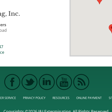
g, Inc.
ers
Road
47
ice
ER SERVICE
PRIVACY POLICY
RESOURCES
ONLINE PAYMENT
S
Copyrights ©2026 J&J Exterminating. All Rights Reserved