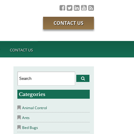
CONTACT US
T
CONTACT US
Categories
Animal Control
Ants
Bed Bugs