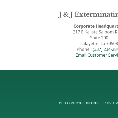
J & J Exterminatin
Corporate Headquart
217 E Kaliste Saloom 
Suite 200
Lafayette, La 70508
Phone :
(337) 234-28
Email Customer Serv
PEST CONTROL COUPONS
CUSTOM