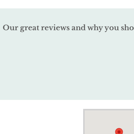
Our great reviews and why you sho