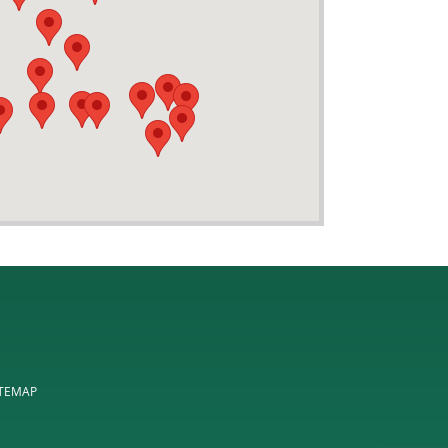
ITEMAP