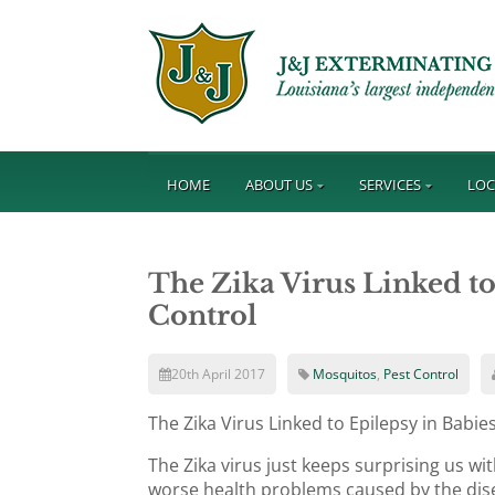
HOME
ABOUT US
SERVICES
LOC
The Zika Virus Linked to
Control
20th April 2017
Mosquitos
,
Pest Control
The Zika Virus Linked to Epilepsy in Babi
The Zika virus just keeps surprising us w
worse health problems caused by the dis