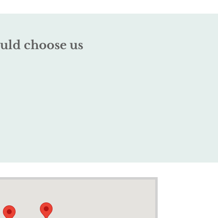
uld choose us