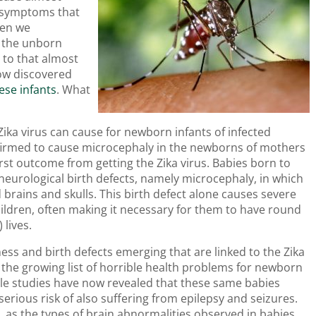
ld symptoms that
hen we
n the unborn
 to that almost
now discovered
hese infants
. What
ika virus can cause for newborn infants of infected
nfirmed to cause microcephaly in the newborns of mothers
orst outcome from getting the Zika virus. Babies born to
eurological birth defects, namely microcephaly, in which
brains and skulls. This birth defect alone causes severe
ldren, often making it necessary for them to have round
 lives.
ess and birth defects emerging that are linked to the Zika
o the growing list of horrible health problems for newborn
iple studies have now revealed that these same babies
erious risk of also suffering from epilepsy and seizures.
ng, as the types of brain abnormalities observed in babies