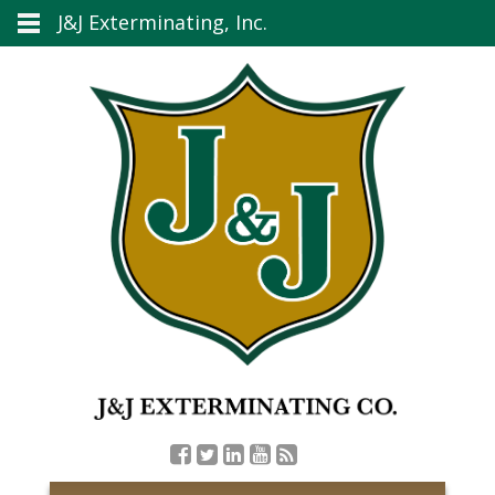
J&J Exterminating, Inc.