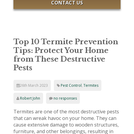
CONTACT US
Top 10 Termite Prevention
Tips: Protect Your Home
from These Destructive
Pests
26th March 2023
Pest Control
,
Termites
Robert John
no responses
Termites are one of the most destructive pests
that can wreak havoc on your home. They can
cause extensive damage to wooden structures,
furniture, and other belongings, resulting in