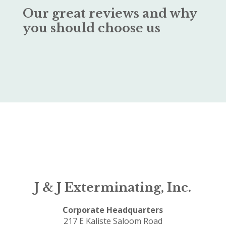
Our great reviews and why
you should choose us
J & J Exterminating, Inc.
Corporate Headquarters
217 E Kaliste Saloom Road