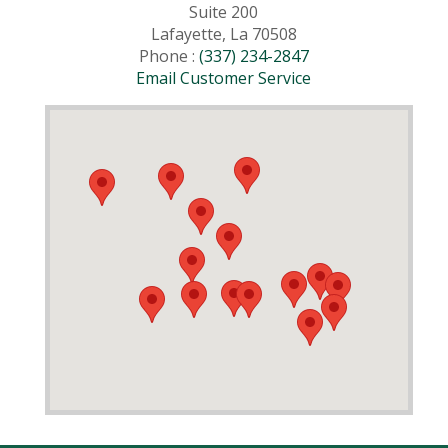
Suite 200
Lafayette, La 70508
Phone :
(337) 234-2847
Email Customer Service