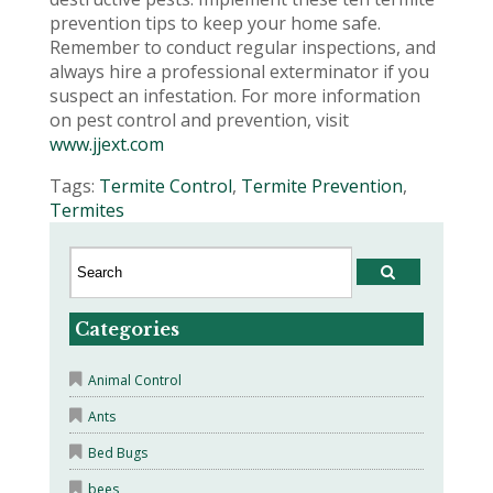
prevention tips to keep your home safe.
Remember to conduct regular inspections, and
always hire a professional exterminator if you
suspect an infestation. For more information
on pest control and prevention, visit
www.jjext.com
Tags:
Termite Control
,
Termite Prevention
,
Termites
Categories
Animal Control
Ants
Bed Bugs
bees