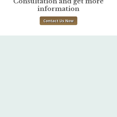
Consultation and get more
information
Contact Us Now