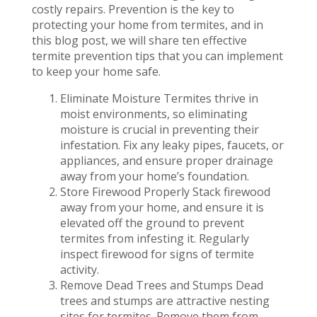
costly repairs. Prevention is the key to
protecting your home from termites, and in
this blog post, we will share ten effective
termite prevention tips that you can implement
to keep your home safe.
Eliminate Moisture Termites thrive in
moist environments, so eliminating
moisture is crucial in preventing their
infestation. Fix any leaky pipes, faucets, or
appliances, and ensure proper drainage
away from your home’s foundation.
Store Firewood Properly Stack firewood
away from your home, and ensure it is
elevated off the ground to prevent
termites from infesting it. Regularly
inspect firewood for signs of termite
activity.
Remove Dead Trees and Stumps Dead
trees and stumps are attractive nesting
sites for termites. Remove them from