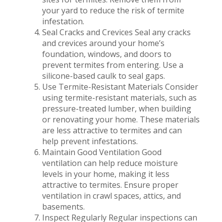
your yard to reduce the risk of termite
infestation.
Seal Cracks and Crevices Seal any cracks
and crevices around your home’s
foundation, windows, and doors to
prevent termites from entering. Use a
silicone-based caulk to seal gaps.
Use Termite-Resistant Materials Consider
using termite-resistant materials, such as
pressure-treated lumber, when building
or renovating your home. These materials
are less attractive to termites and can
help prevent infestations.
Maintain Good Ventilation Good
ventilation can help reduce moisture
levels in your home, making it less
attractive to termites. Ensure proper
ventilation in crawl spaces, attics, and
basements.
Inspect Regularly Regular inspections can