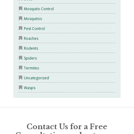
Mosquito Control
Mosquitos
Pest Control
Roaches
Rodents
Spiders
Termites
Uncategorized
Wasps
Contact Us for a Free