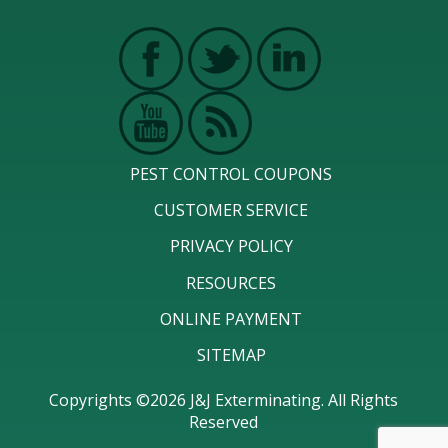
PEST CONTROL COUPONS
CUSTOMER SERVICE
PRIVACY POLICY
RESOURCES
ONLINE PAYMENT
SITEMAP
Copyrights ©2026 J&J Exterminating. All Rights
Reserved