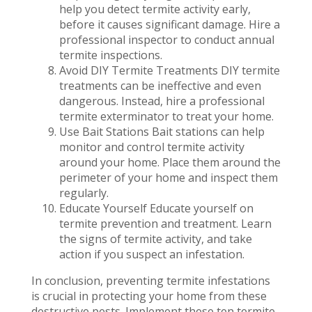
help you detect termite activity early,
before it causes significant damage. Hire a
professional inspector to conduct annual
termite inspections.
Avoid DIY Termite Treatments DIY termite
treatments can be ineffective and even
dangerous. Instead, hire a professional
termite exterminator to treat your home.
Use Bait Stations Bait stations can help
monitor and control termite activity
around your home. Place them around the
perimeter of your home and inspect them
regularly.
Educate Yourself Educate yourself on
termite prevention and treatment. Learn
the signs of termite activity, and take
action if you suspect an infestation.
In conclusion, preventing termite infestations
is crucial in protecting your home from these
destructive pests. Implement these ten termite