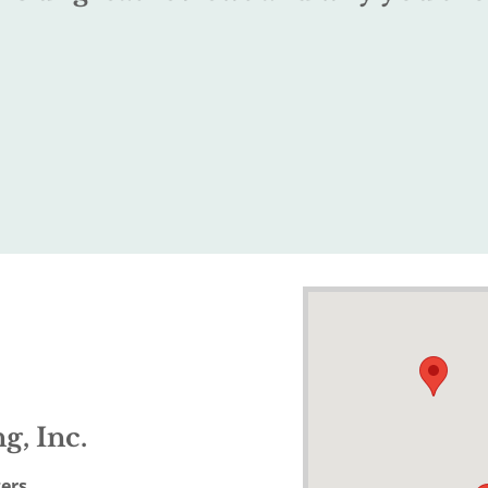
g, Inc.
ers