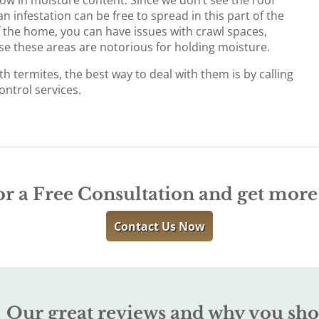
n infestation can be free to spread in this part of the
 the home, you can have issues with crawl spaces,
se these areas are notorious for holding moisture.
th termites, the best way to deal with them is by calling
ontrol services.
or a Free Consultation and get mor
Contact Us Now
Our great reviews and why you sho