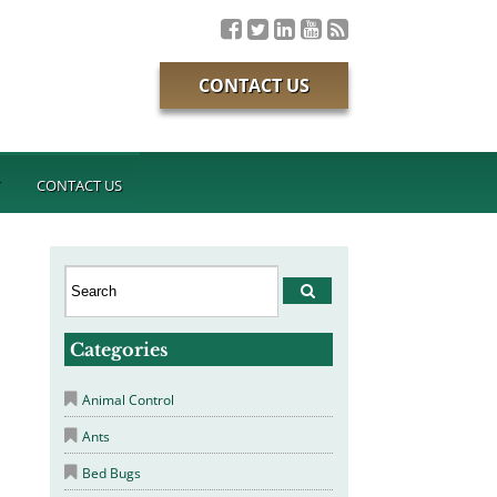
CONTACT US
T
CONTACT US
Categories
Animal Control
Ants
Bed Bugs