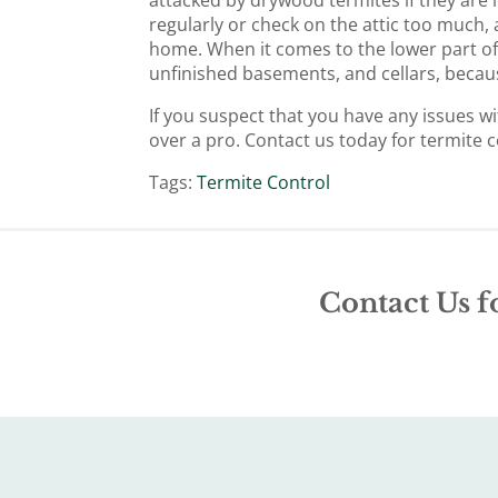
regularly or check on the attic too much, a
home. When it comes to the lower part of
unfinished basements, and cellars, becau
If you suspect that you have any issues wi
over a pro. Contact us today for termite c
Tags:
Termite Control
Contact Us f