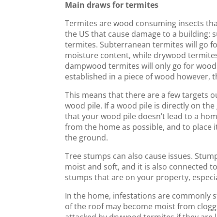
Main draws for termites
Termites are wood consuming insects that 
the US that cause damage to a building:
termites. Subterranean termites will go fo
moisture content, while drywood termites 
dampwood termites will only go for wood
established in a piece of wood however, t
This means that there are a few targets o
wood pile. If a wood pile is directly on th
that your wood pile doesn’t lead to a home
from the home as possible, and to place i
the ground.
Tree stumps can also cause issues. Stu
moist and soft, and it is also connected t
stumps that are on your property, especial
In the home, infestations are commonly 
of the roof may become moist from clogge
attacked by drywood termites if they are 