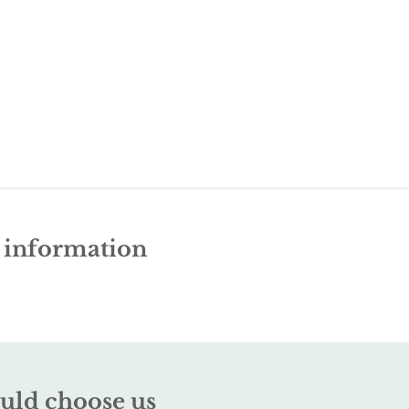
e information
uld choose us