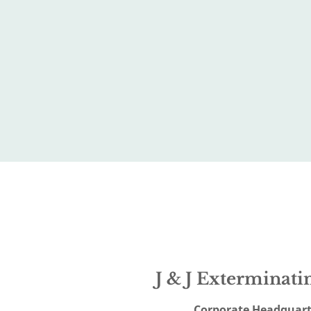
J & J Exterminatin
Corporate Headquart