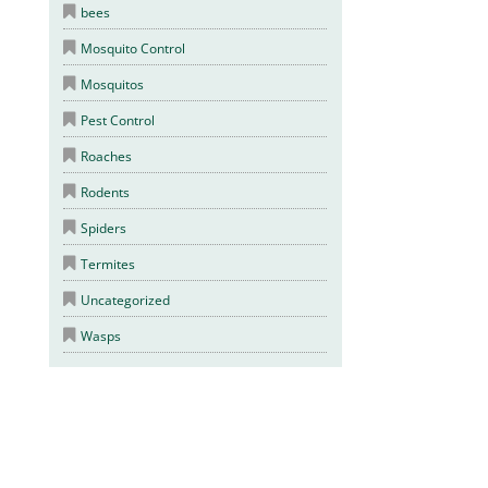
bees
Mosquito Control
Mosquitos
Pest Control
Roaches
Rodents
Spiders
Termites
Uncategorized
Wasps