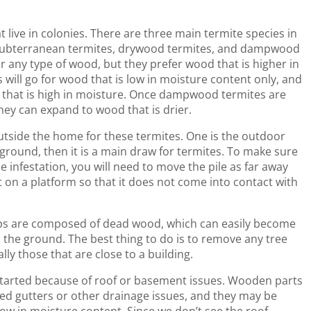
live in colonies. There are three main termite species in
 subterranean termites, drywood termites, and dampwood
r any type of wood, but they prefer wood that is higher in
will go for wood that is low in moisture content only, and
 that is high in moisture. Once dampwood termites are
hey can expand to wood that is drier.
utside the home for these termites. One is the outdoor
e ground, then it is a main draw for termites. To make sure
 infestation, you will need to move the pile as far away
t on a platform so that it does not come into contact with
mps are composed of dead wood, which can easily become
o the ground. The best thing to do is to remove any tree
ly those that are close to a building.
started because of roof or basement issues. Wooden parts
d gutters or other drainage issues, and they may be
low in moisture content. Since we don’t see the roof