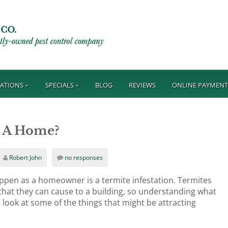
ATIONS
SPECIALS
BLOG
REVIEWS
ONLINE PAYMEN
o A Home?
Robert John
no responses
appen as a homeowner is a termite infestation. Termites
hat they can cause to a building, so understanding what
a look at some of the things that might be attracting