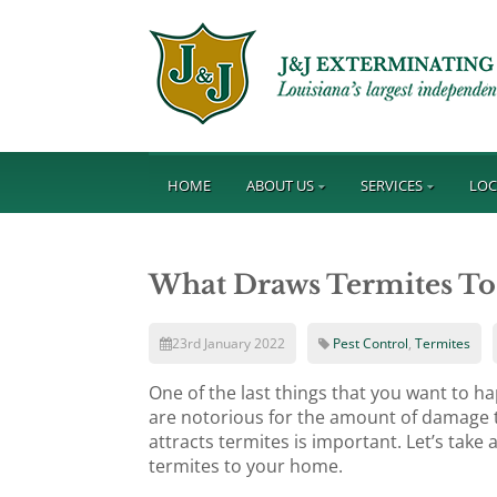
HOME
ABOUT US
SERVICES
LOC
What Draws Termites T
23rd January 2022
Pest Control
,
Termites
One of the last things that you want to h
are notorious for the amount of damage t
attracts termites is important. Let’s take 
termites to your home.