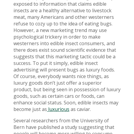
exposed to information that claims edible
insects are a healthy alternative to livestock
meat, many Americans and other westerners
refuse to cozy up to the idea of eating bugs.
However, a new marketing trend may use
psychological trickery in order to make
westerners into edible insect consumers, and
there does exist sound scientific evidence that
suggests that this marketing tactic could be a
success. To put it simply, edible insect
advertising will present bugs as luxury foods.
Of course, everybody wants nice things, as
luxury goods don’t just offer a superior
product, but being seen in possession of luxury
goods, such as certain cars or foods, can
enhance social status. Soon, edible insects may
become just as
luxurious
as caviar.
Several researchers from the University of
Bern have published a study suggesting that
people will become more willing to consume