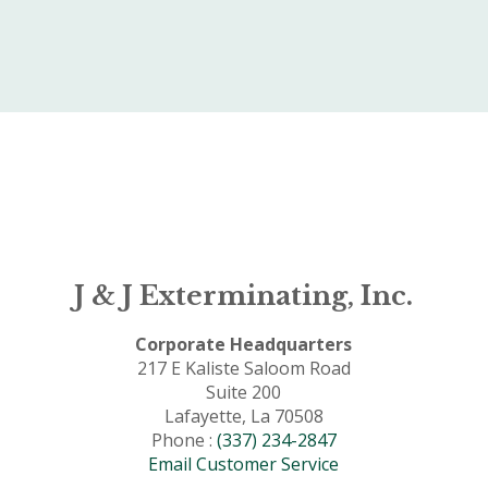
J & J Exterminating, Inc.
Corporate Headquarters
217 E Kaliste Saloom Road
Suite 200
Lafayette, La 70508
Phone :
(337) 234-2847
Email Customer Service