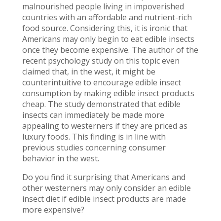
malnourished people living in impoverished
countries with an affordable and nutrient-rich
food source. Considering this, it is ironic that
Americans may only begin to eat edible insects
once they become expensive. The author of the
recent psychology study on this topic even
claimed that, in the west, it might be
counterintuitive to encourage edible insect
consumption by making edible insect products
cheap. The study demonstrated that edible
insects can immediately be made more
appealing to westerners if they are priced as
luxury foods. This finding is in line with
previous studies concerning consumer
behavior in the west.
Do you find it surprising that Americans and
other westerners may only consider an edible
insect diet if edible insect products are made
more expensive?