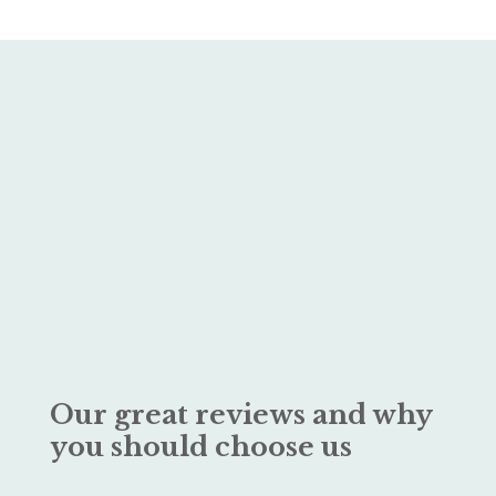
Our great reviews and why
you should choose us