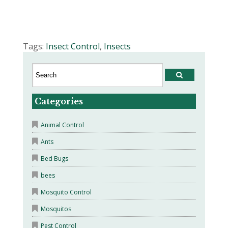
Tags:
Insect Control
,
Insects
Categories
Animal Control
Ants
Bed Bugs
bees
Mosquito Control
Mosquitos
Pest Control