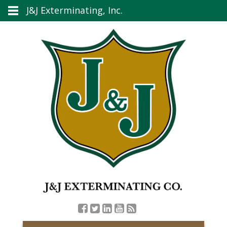
J&J Exterminating, Inc.