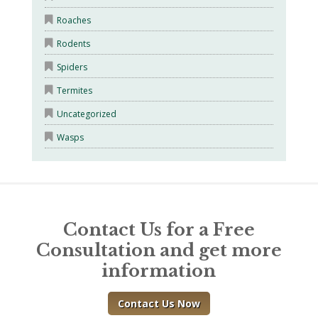
Roaches
Rodents
Spiders
Termites
Uncategorized
Wasps
Contact Us for a Free
Consultation and get more
information
Contact Us Now