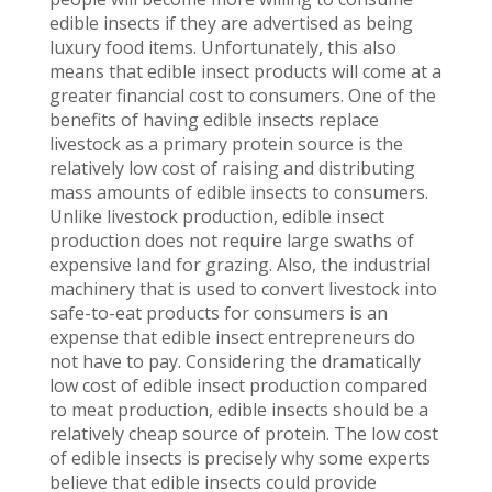
edible insects if they are advertised as being
luxury food items. Unfortunately, this also
means that edible insect products will come at a
greater financial cost to consumers. One of the
benefits of having edible insects replace
livestock as a primary protein source is the
relatively low cost of raising and distributing
mass amounts of edible insects to consumers.
Unlike livestock production, edible insect
production does not require large swaths of
expensive land for grazing. Also, the industrial
machinery that is used to convert livestock into
safe-to-eat products for consumers is an
expense that edible insect entrepreneurs do
not have to pay. Considering the dramatically
low cost of edible insect production compared
to meat production, edible insects should be a
relatively cheap source of protein. The low cost
of edible insects is precisely why some experts
believe that edible insects could provide