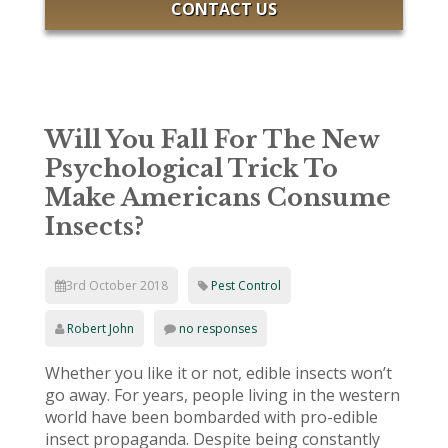
CONTACT US
Will You Fall For The New
Psychological Trick To
Make Americans Consume
Insects?
3rd October 2018
Pest Control
Robert John
no responses
Whether you like it or not, edible insects won’t
go away. For years, people living in the western
world have been bombarded with pro-edible
insect propaganda. Despite being constantly