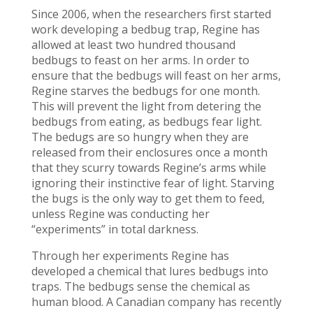
Since 2006, when the researchers first started
work developing a bedbug trap, Regine has
allowed at least two hundred thousand
bedbugs to feast on her arms. In order to
ensure that the bedbugs will feast on her arms,
Regine starves the bedbugs for one month.
This will prevent the light from detering the
bedbugs from eating, as bedbugs fear light.
The bedugs are so hungry when they are
released from their enclosures once a month
that they scurry towards Regine’s arms while
ignoring their instinctive fear of light. Starving
the bugs is the only way to get them to feed,
unless Regine was conducting her
“experiments” in total darkness.
Through her experiments Regine has
developed a chemical that lures bedbugs into
traps. The bedbugs sense the chemical as
human blood. A Canadian company has recently