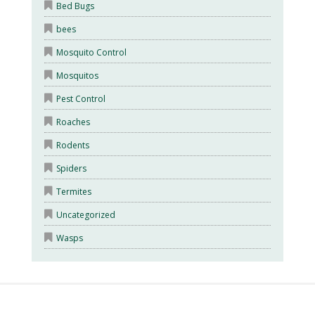
Bed Bugs
bees
Mosquito Control
Mosquitos
Pest Control
Roaches
Rodents
Spiders
Termites
Uncategorized
Wasps