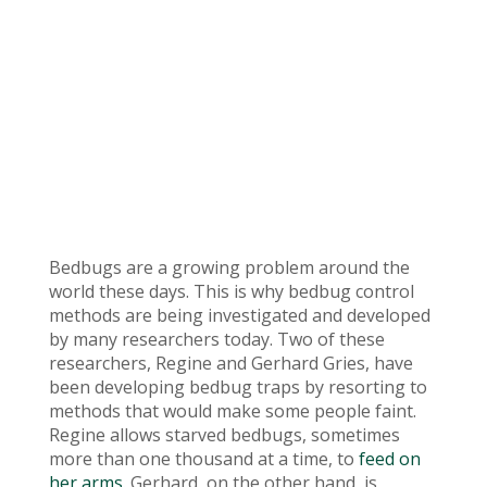
Bedbugs are a growing problem around the
world these days. This is why bedbug control
methods are being investigated and developed
by many researchers today. Two of these
researchers, Regine and Gerhard Gries, have
been developing bedbug traps by resorting to
methods that would make some people faint.
Regine allows starved bedbugs, sometimes
more than one thousand at a time, to
feed on
her arms
. Gerhard, on the other hand, is