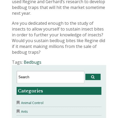
used Regine and Gerhard’s research to develop
bedbug traps that will hit the market sometime
next year.
Are you dedicated enough to the study of
insects to allow yourself to sustain insect bites
in order to further your knowledge of insects?
Would you sustain bedbug bites like Regine did
if it meant making millions from the sale of
bedbug traps?
Tags:
Bedbugs
Categories
Animal Control
Ants