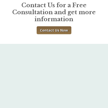
Contact Us for a Free
Consultation and get more
information
Contact Us Now