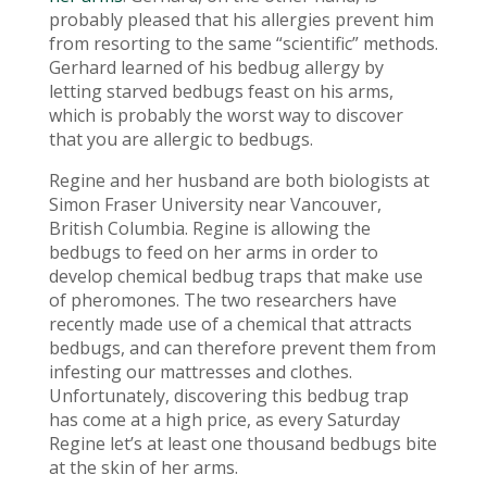
probably pleased that his allergies prevent him
from resorting to the same “scientific” methods.
Gerhard learned of his bedbug allergy by
letting starved bedbugs feast on his arms,
which is probably the worst way to discover
that you are allergic to bedbugs.
Regine and her husband are both biologists at
Simon Fraser University near Vancouver,
British Columbia. Regine is allowing the
bedbugs to feed on her arms in order to
develop chemical bedbug traps that make use
of pheromones. The two researchers have
recently made use of a chemical that attracts
bedbugs, and can therefore prevent them from
infesting our mattresses and clothes.
Unfortunately, discovering this bedbug trap
has come at a high price, as every Saturday
Regine let’s at least one thousand bedbugs bite
at the skin of her arms.