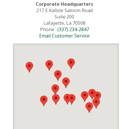
Corporate Headquarters
217 E Kaliste Saloom Road
Suite 200
Lafayette, La 70508
Phone :
(337) 234-2847
Email Customer Service