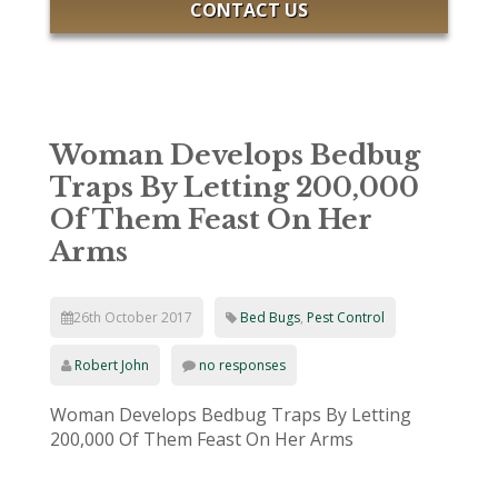
CONTACT US
Woman Develops Bedbug
Traps By Letting 200,000
Of Them Feast On Her
Arms
26th October 2017
Bed Bugs
,
Pest Control
Robert John
no responses
Woman Develops Bedbug Traps By Letting
200,000 Of Them Feast On Her Arms