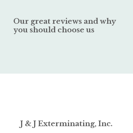
Our great reviews and why
you should choose us
J & J Exterminating, Inc.