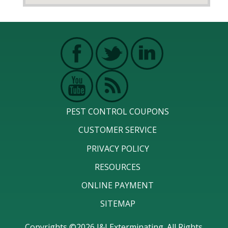
PEST CONTROL COUPONS
CUSTOMER SERVICE
PRIVACY POLICY
RESOURCES
ONLINE PAYMENT
SITEMAP
Copyrights ©2026 J&J Exterminating. All Rights