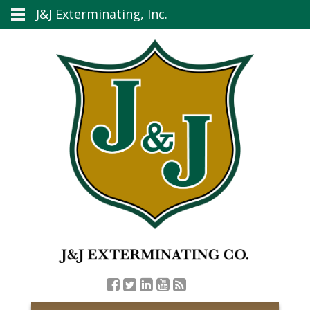
J&J Exterminating, Inc.