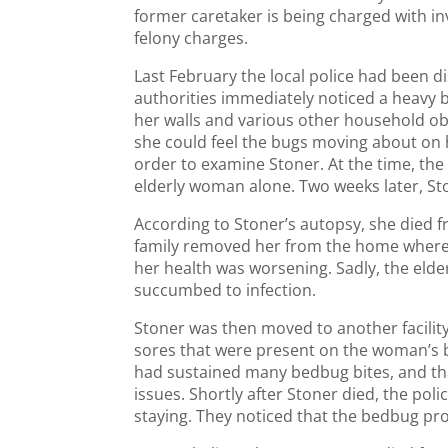
former caretaker is being charged with i
felony charges.
Last February the local police had been d
authorities immediately noticed a heavy
her walls and various other household obj
she could feel the bugs moving about on 
order to examine Stoner. At the time, the 
elderly woman alone. Two weeks later, St
According to Stoner’s autopsy, she died fr
family removed her from the home where s
her health was worsening. Sadly, the eld
succumbed to infection.
Stoner was then moved to another facilit
sores that were present on the woman’s b
had sustained many bedbug bites, and th
issues. Shortly after Stoner died, the po
staying. They noticed that the bedbug pr