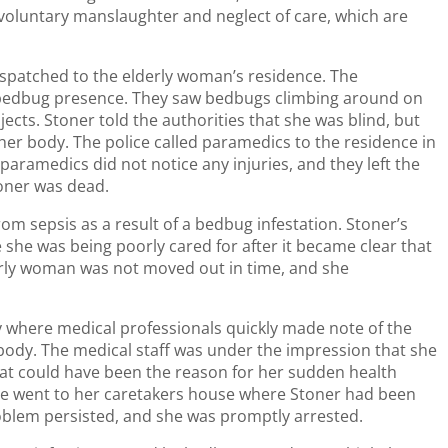
nvoluntary manslaughter and neglect of care, which are
ispatched to the elderly woman’s residence. The
 bedbug presence. They saw bedbugs climbing around on
ects. Stoner told the authorities that she was blind, but
her body. The police called paramedics to the residence in
paramedics did not notice any injuries, and they left the
oner was dead.
om sepsis as a result of a bedbug infestation. Stoner’s
he was being poorly cared for after it became clear that
erly woman was not moved out in time, and she
y where medical professionals quickly made note of the
ody. The medical staff was under the impression that she
at could have been the reason for her sudden health
lice went to her caretakers house where Stoner had been
oblem persisted, and she was promptly arrested.