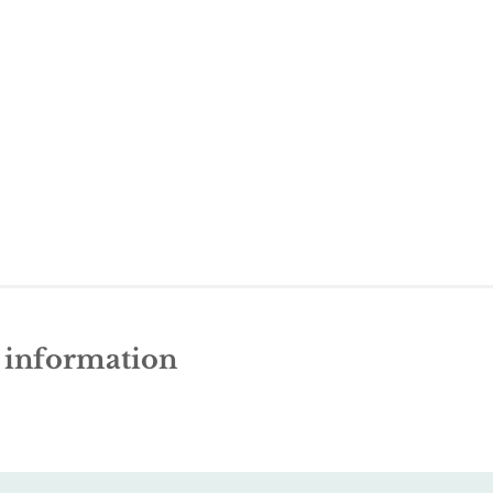
e information