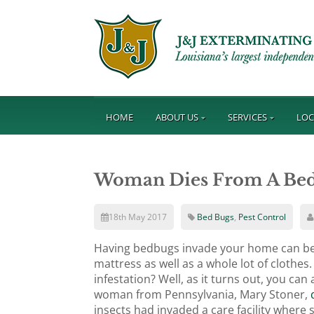
HOME
ABOUT US
SERVICES
LOC
Woman Dies From A Bedb
18th May 2017
Bed Bugs
,
Pest Control
Having bedbugs invade your home can be qu
mattress as well as a whole lot of clothe
infestation? Well, as it turns out, you ca
woman from Pennsylvania, Mary Stoner,
d
insects had invaded a care facility where 