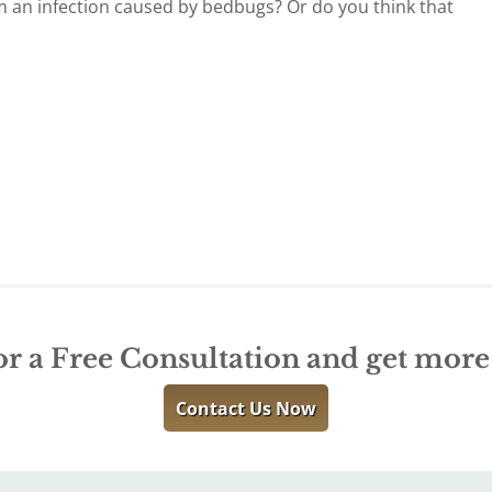
m an infection caused by bedbugs? Or do you think that
or a Free Consultation and get mor
Contact Us Now