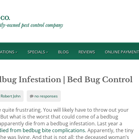
ATIONS
SPECIALS
BLOG
REVIEWS
ONLINE PAYMEN
ug Infestation | Bed Bug Control
Robert John
no responses
ite frustrating. You will likely have to throw out your
s. But what is the worst that could come of a bedbug
n apparently die from a bedbug infestation. Last year a
ied from bedbug bite complications.
Apparently, the tiny
she was living. And that is not all; the deceased woman’s