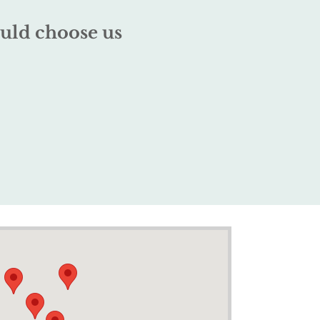
uld choose us