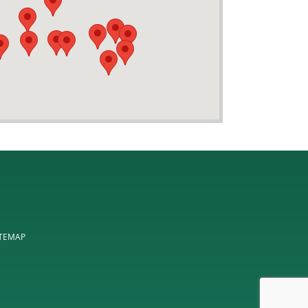
ITEMAP