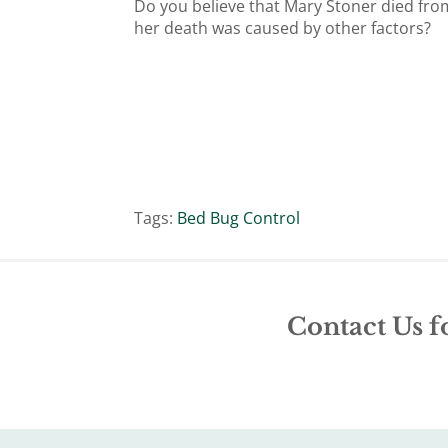
Do you believe that Mary Stoner died fro
her death was caused by other factors?
Tags:
Bed Bug Control
Contact Us f