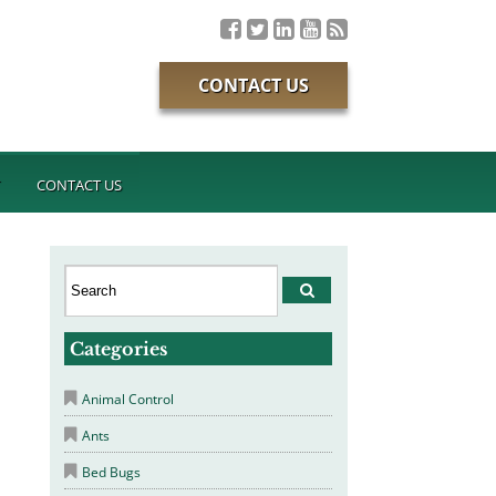
CONTACT US
T
CONTACT US
Categories
Animal Control
Ants
Bed Bugs