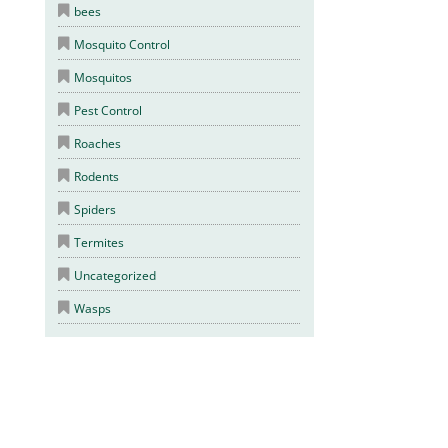
bees
Mosquito Control
Mosquitos
Pest Control
Roaches
Rodents
Spiders
Termites
Uncategorized
Wasps