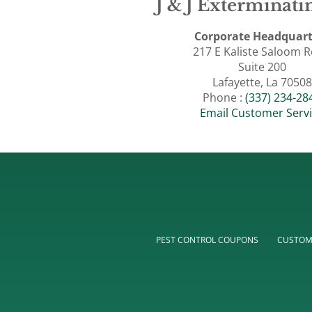
J & J Exterminatin
Corporate Headquart
217 E Kaliste Saloom 
Suite 200
Lafayette, La 70508
Phone :
(337) 234-28
Email Customer Serv
PEST CONTROL COUPONS
CUSTOM