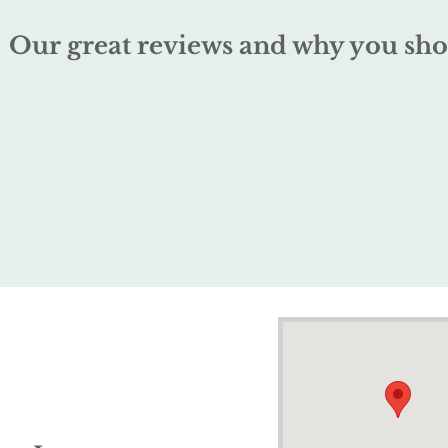
Our great reviews and why you sho