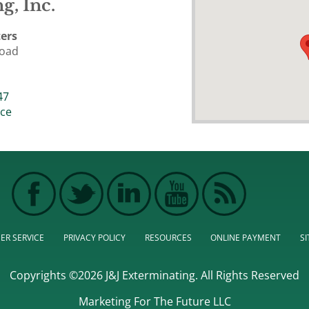
g, Inc.
ers
Road
47
ice
ER SERVICE
PRIVACY POLICY
RESOURCES
ONLINE PAYMENT
S
Copyrights ©2026 J&J Exterminating. All Rights Reserved
Marketing For The Future LLC