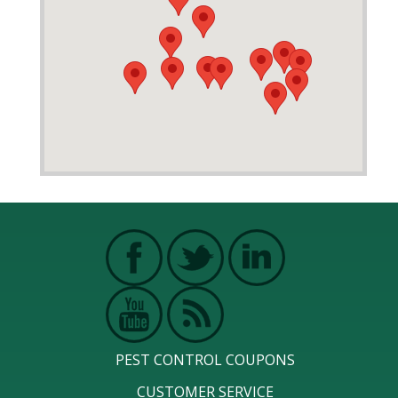
PEST CONTROL COUPONS
CUSTOMER SERVICE