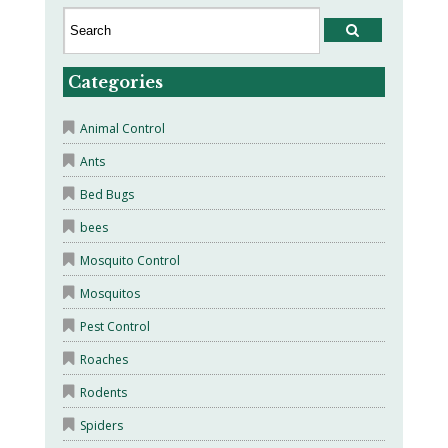
Categories
Animal Control
Ants
Bed Bugs
bees
Mosquito Control
Mosquitos
Pest Control
Roaches
Rodents
Spiders