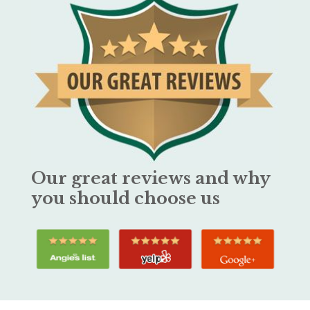
Our great reviews and why
you should choose us