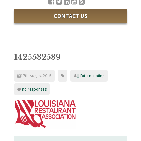
CONTACT US
1425532589
17th August 2015
JJ Exterminating
no responses