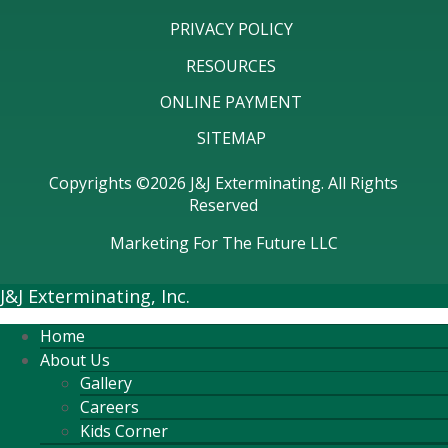
PRIVACY POLICY
RESOURCES
ONLINE PAYMENT
SITEMAP
Copyrights ©2026 J&J Exterminating. All Rights
Reserved
Marketing For The Future LLC
J&J Exterminating, Inc.
Home
About Us
Gallery
Careers
Kids Corner