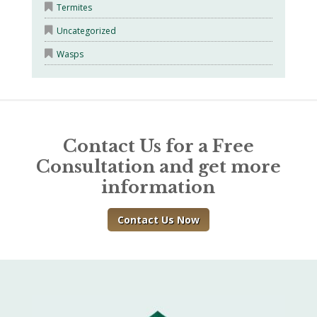
Termites
Uncategorized
Wasps
Contact Us for a Free
Consultation and get more
information
Contact Us Now