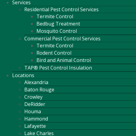
Services
Residential Pest Control Services
Termite Control
Bedbug Treatment
Mosquito Control
Commercial Pest Control Services
Termite Control
Rodent Control
Bird and Animal Control
TAP® Pest Control Insulation
Locations
Alexandria
Baton Rouge
Crowley
DeRidder
Houma
Hammond
Lafayette
Lake Charles