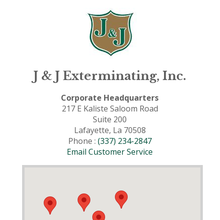
J & J Exterminating, Inc.
Corporate Headquarters
217 E Kaliste Saloom Road
Suite 200
Lafayette, La 70508
Phone :
(337) 234-2847
Email Customer Service