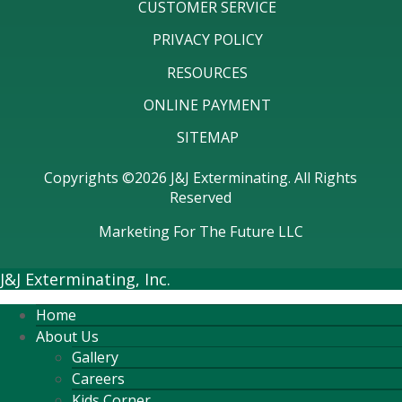
CUSTOMER SERVICE
PRIVACY POLICY
RESOURCES
ONLINE PAYMENT
SITEMAP
Copyrights ©2026 J&J Exterminating. All Rights
Reserved
Marketing For The Future LLC
J&J Exterminating, Inc.
Home
About Us
Gallery
Careers
Kids Corner