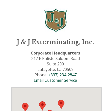
J & J Exterminating, Inc.
Corporate Headquarters
217 E Kaliste Saloom Road
Suite 200
Lafayette, La 70508
Phone :
(337) 234-2847
Email Customer Service