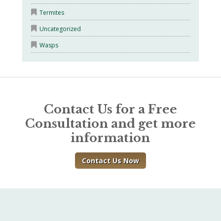
Termites
Uncategorized
Wasps
Contact Us for a Free
Consultation and get more
information
Contact Us Now