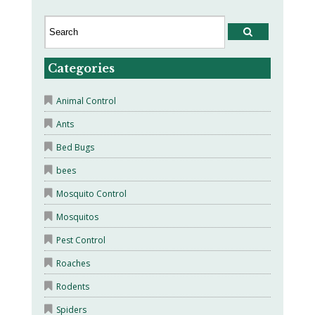
Categories
Animal Control
Ants
Bed Bugs
bees
Mosquito Control
Mosquitos
Pest Control
Roaches
Rodents
Spiders