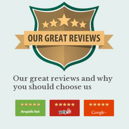
Our great reviews and why
you should choose us