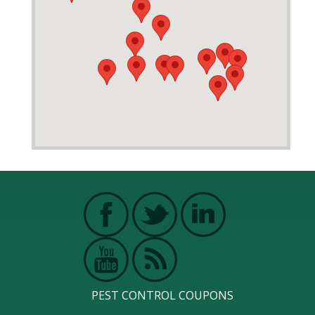
PEST CONTROL COUPONS