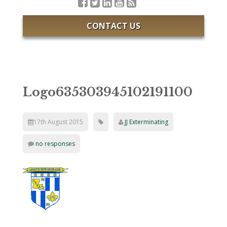
CONTACT US
Logo635303945102191100
17th August 2015
JJ Exterminating
no responses