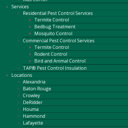
Services
Residential Pest Control Services
Termite Control
Bedbug Treatment
Mosquito Control
Commercial Pest Control Services
Termite Control
Rodent Control
Bird and Animal Control
TAP® Pest Control Insulation
Locations
Alexandria
Baton Rouge
Crowley
DeRidder
Houma
Hammond
Lafayette