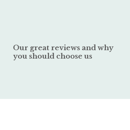
Our great reviews and why
you should choose us