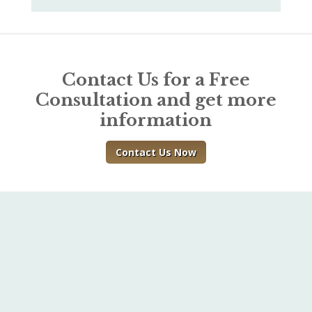
Contact Us for a Free
Consultation and get more
information
Contact Us Now