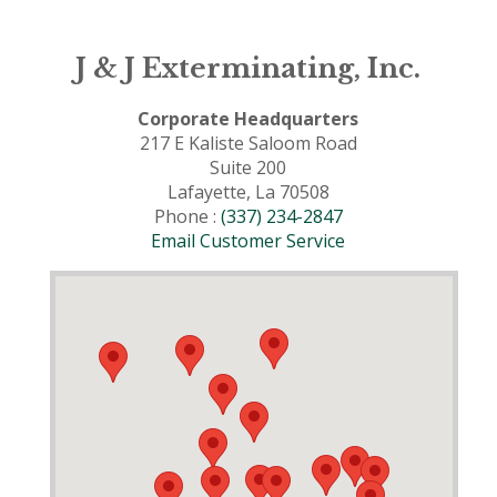
J & J Exterminating, Inc.
Corporate Headquarters
217 E Kaliste Saloom Road
Suite 200
Lafayette, La 70508
Phone :
(337) 234-2847
Email Customer Service