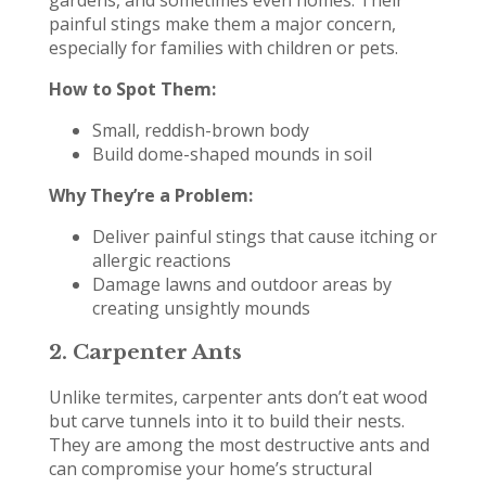
painful stings make them a major concern,
especially for families with children or pets.
How to Spot Them:
Small, reddish-brown body
Build dome-shaped mounds in soil
Why They’re a Problem:
Deliver painful stings that cause itching or
allergic reactions
Damage lawns and outdoor areas by
creating unsightly mounds
2.
Carpenter Ants
Unlike termites, carpenter ants don’t eat wood
but carve tunnels into it to build their nests.
They are among the most destructive ants and
can compromise your home’s structural