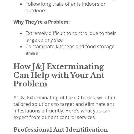
Follow long trails of ants indoors or
outdoors
Why They’re a Problem:
Extremely difficult to control due to their
large colony size
Contaminate kitchens and food storage
areas
How J&J Exterminating
Can Help with Your Ant
Problem
At J&J Exterminating of Lake Charles, we offer
tailored solutions to target and eliminate ant
infestations efficiently. Here’s what you can
expect from our ant control services.
Professional Ant Identification