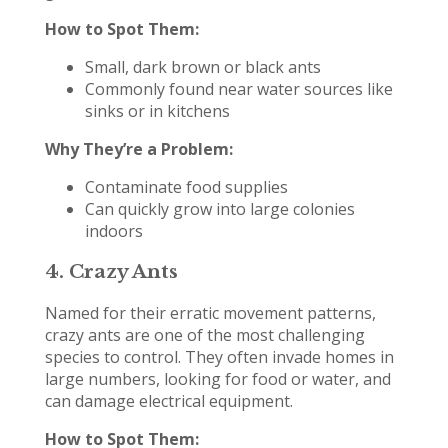
How to Spot Them:
Small, dark brown or black ants
Commonly found near water sources like
sinks or in kitchens
Why They’re a Problem:
Contaminate food supplies
Can quickly grow into large colonies
indoors
4.
Crazy Ants
Named for their erratic movement patterns,
crazy ants are one of the most challenging
species to control. They often invade homes in
large numbers, looking for food or water, and
can damage electrical equipment.
How to Spot Them: