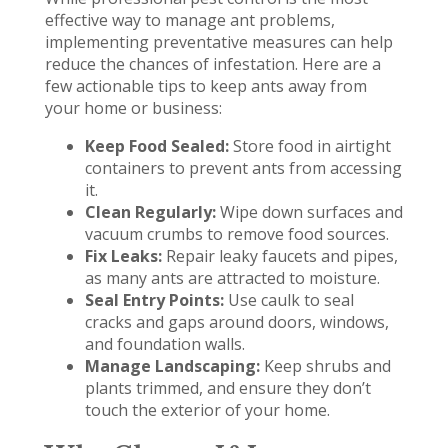
effective way to manage ant problems,
implementing preventative measures can help
reduce the chances of infestation. Here are a
few actionable tips to keep ants away from
your home or business:
Keep Food Sealed:
Store food in airtight
containers to prevent ants from accessing
it.
Clean Regularly:
Wipe down surfaces and
vacuum crumbs to remove food sources.
Fix Leaks:
Repair leaky faucets and pipes,
as many ants are attracted to moisture.
Seal Entry Points:
Use caulk to seal
cracks and gaps around doors, windows,
and foundation walls.
Manage Landscaping:
Keep shrubs and
plants trimmed, and ensure they don’t
touch the exterior of your home.