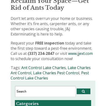
Reclaim Your Space—Get
Rid of Ants Today
Don’t let ants overrun your home or business.
Whether it’s fire ants, carpenter ants, or any
other species causing trouble, J&J
Exterminating is here to help.
Request your
FREE inspection
today and take
the first step toward a pest-free environment.
Call us at
(337) 234-2847
or visit
www.jjext.com
to schedule your consultation now!
Tags:
Ant Control Lake Charles
,
Lake Charles
Ant Control
,
Lake Charles Pest Control
,
Pest
Control Lake Charles
Categories