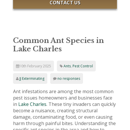
CONTACT US
Common Ant Species in
Lake Charles
10th February 2025
Ants
,
Pest Control
JJ Exterminating
no responses
Ant infestations are among the most common
pest issues homeowners and businesses face
in
Lake Charles
. These tiny invaders can quickly
become a nuisance, creating structural
damage, contaminating food, or even causing
harm through painful bites. Understanding the
specific ant species in the area and how to