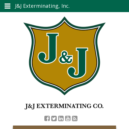
J&J Exterminating, Inc.