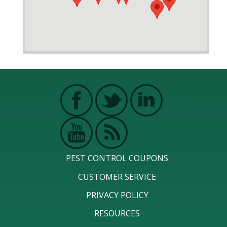
PEST CONTROL COUPONS
CUSTOMER SERVICE
PRIVACY POLICY
RESOURCES