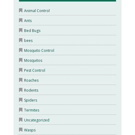
Animal Control
Ants
Bed Bugs
bees
Mosquito Control
Mosquitos
Pest Control
Roaches
Rodents
Spiders
Termites
Uncategorized
Wasps