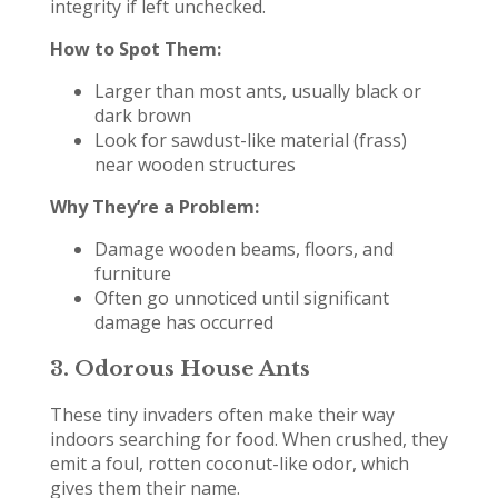
integrity if left unchecked.
How to Spot Them:
Larger than most ants, usually black or
dark brown
Look for sawdust-like material (frass)
near wooden structures
Why They’re a Problem:
Damage wooden beams, floors, and
furniture
Often go unnoticed until significant
damage has occurred
3.
Odorous House Ants
These tiny invaders often make their way
indoors searching for food. When crushed, they
emit a foul, rotten coconut-like odor, which
gives them their name.