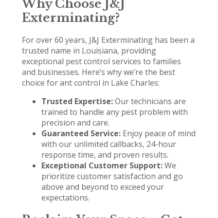
Why Choose J&J
Exterminating?
For over 60 years, J&J Exterminating has been a
trusted name in Louisiana, providing
exceptional pest control services to families
and businesses. Here’s why we’re the best
choice for ant control in Lake Charles:
Trusted Expertise:
Our technicians are
trained to handle any pest problem with
precision and care.
Guaranteed Service:
Enjoy peace of mind
with our unlimited callbacks, 24-hour
response time, and proven results.
Exceptional Customer Support:
We
prioritize customer satisfaction and go
above and beyond to exceed your
expectations.