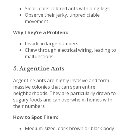
Small, dark-colored ants with long legs
Observe their jerky, unpredictable
movement
Why They’re a Problem:
Invade in large numbers
Chew through electrical wiring, leading to
malfunctions
5.
Argentine Ants
Argentine ants are highly invasive and form
massive colonies that can span entire
neighborhoods. They are particularly drawn to
sugary foods and can overwhelm homes with
their numbers.
How to Spot Them:
Medium-sized, dark brown or black body