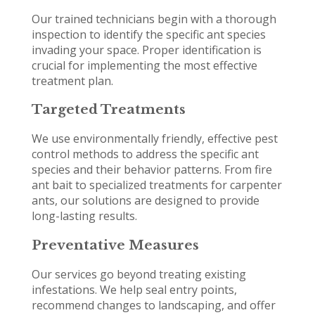
Our trained technicians begin with a thorough
inspection to identify the specific ant species
invading your space. Proper identification is
crucial for implementing the most effective
treatment plan.
Targeted Treatments
We use environmentally friendly, effective pest
control methods to address the specific ant
species and their behavior patterns. From fire
ant bait to specialized treatments for carpenter
ants, our solutions are designed to provide
long-lasting results.
Preventative Measures
Our services go beyond treating existing
infestations. We help seal entry points,
recommend changes to landscaping, and offer