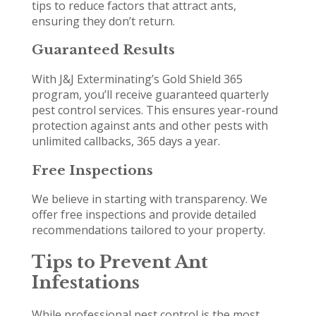
tips to reduce factors that attract ants,
ensuring they don’t return.
Guaranteed Results
With J&J Exterminating’s Gold Shield 365
program, you’ll receive guaranteed quarterly
pest control services. This ensures year-round
protection against ants and other pests with
unlimited callbacks, 365 days a year.
Free Inspections
We believe in starting with transparency. We
offer free inspections and provide detailed
recommendations tailored to your property.
Tips to Prevent Ant
Infestations
While professional pest control is the most