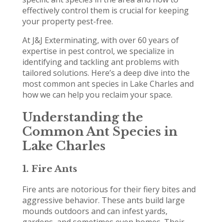
effectively control them is crucial for keeping
your property pest-free.
At J&J Exterminating, with over 60 years of
expertise in pest control, we specialize in
identifying and tackling ant problems with
tailored solutions. Here’s a deep dive into the
most common ant species in Lake Charles and
how we can help you reclaim your space.
Understanding the
Common Ant Species in
Lake Charles
1.
Fire Ants
Fire ants are notorious for their fiery bites and
aggressive behavior. These ants build large
mounds outdoors and can infest yards,
gardens, and sometimes even homes. Their