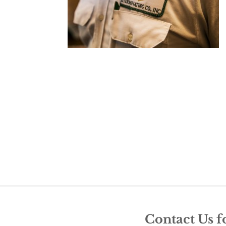
Contact Us f