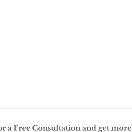
or a Free Consultation and get mor