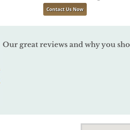
Contact Us Now
Our great reviews and why you sho