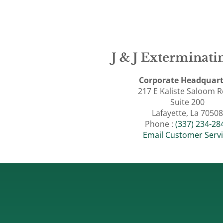
J & J Exterminatin
Corporate Headquart
217 E Kaliste Saloom 
Suite 200
Lafayette, La 70508
Phone :
(337) 234-28
Email Customer Serv