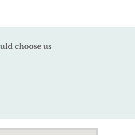
uld choose us