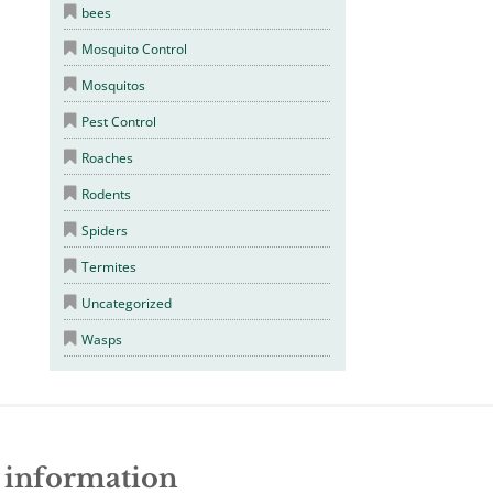
bees
Mosquito Control
Mosquitos
Pest Control
Roaches
Rodents
Spiders
Termites
Uncategorized
Wasps
e information