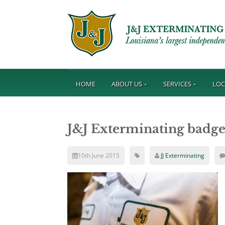
HOME
ABOUT US
SERVICES
LOC
J&J Exterminating badge 
10th June 2015
JJ Exterminating