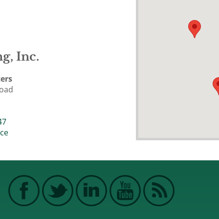
g, Inc.
ers
Road
47
ice