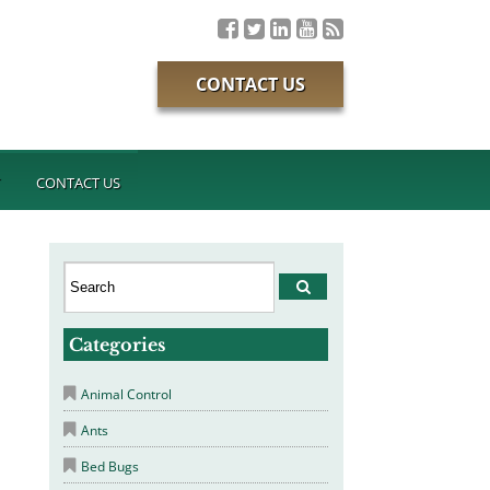
CONTACT US
T
CONTACT US
Categories
Animal Control
Ants
Bed Bugs