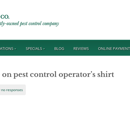
ATIONS
SPECIALS
BLOG
REVIEWS
ONLINE PAYMEN
on pest control operator’s shirt
no responses