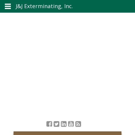
J&J Exterminating, Inc.