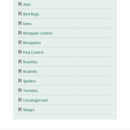
Ants
Bed Bugs
bees
Mosquito Control
Mosquitos
Pest Control
Roaches
Rodents
Spiders
Termites
Uncategorized
Wasps