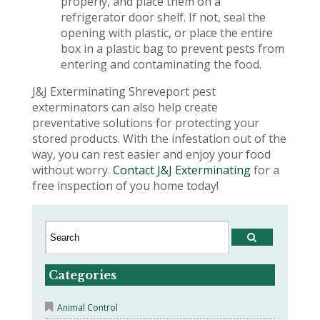
properly, and place them on a
refrigerator door shelf. If not, seal the
opening with plastic, or place the entire
box in a plastic bag to prevent pests from
entering and contaminating the food.
J&J Exterminating Shreveport pest
exterminators can also help create
preventative solutions for protecting your
stored products. With the infestation out of the
way, you can rest easier and enjoy your food
without worry.
Contact J&J Exterminating
for a
free inspection of you home today!
Categories
Animal Control