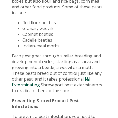
boxes but also flour and rice bags, corn meal
and other food products. Some of these pests
include:
Red flour beetles
Granary weevils
Cabinet beetles
Cadelle beetles
Indian-meal moths
Each pest goes through similar breeding and
developmental cycles, starting as a larva and
growing into a beetle, a weevil or a moth.
These pests breed out of control just like any
other pest, and it takes professional
J&J
Exterminating
Shreveport pest exterminators
to eradicate them at the source.
Preventing Stored Product Pest
Infestations
To prevent a pest infestation, you need to