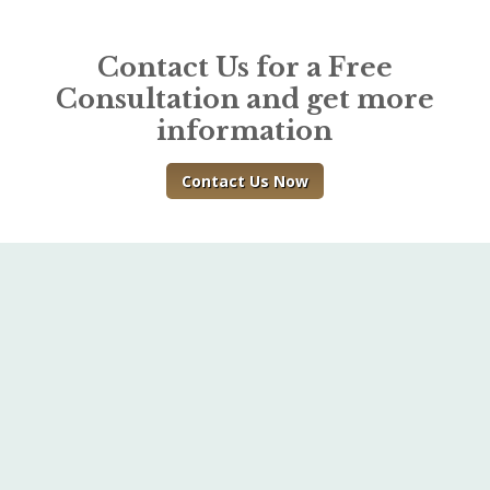
Contact Us for a Free
Consultation and get more
information
Contact Us Now