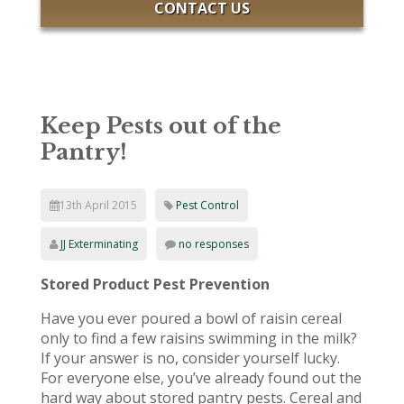
CONTACT US
Keep Pests out of the
Pantry!
13th April 2015
Pest Control
JJ Exterminating
no responses
Stored Product Pest Prevention
Have you ever poured a bowl of raisin cereal
only to find a few raisins swimming in the milk?
If your answer is no, consider yourself lucky.
For everyone else, you’ve already found out the
hard way about stored pantry pests. Cereal and