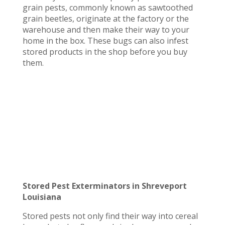
grain pests, commonly known as sawtoothed
grain beetles, originate at the factory or the
warehouse and then make their way to your
home in the box. These bugs can also infest
stored products in the shop before you buy
them.
Stored Pest Exterminators in Shreveport
Louisiana
Stored pests not only find their way into cereal