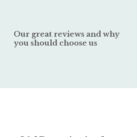
Our great reviews and why
you should choose us