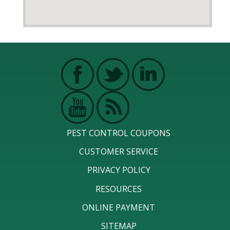
PEST CONTROL COUPONS
CUSTOMER SERVICE
PRIVACY POLICY
RESOURCES
ONLINE PAYMENT
SITEMAP