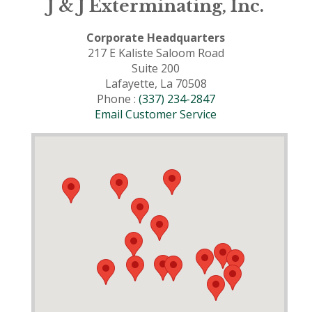
J & J Exterminating, Inc.
Corporate Headquarters
217 E Kaliste Saloom Road
Suite 200
Lafayette, La 70508
Phone :
(337) 234-2847
Email Customer Service