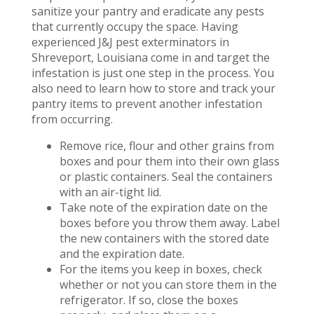
sanitize your pantry and eradicate any pests
that currently occupy the space. Having
experienced J&J pest exterminators in
Shreveport, Louisiana come in and target the
infestation is just one step in the process. You
also need to learn how to store and track your
pantry items to prevent another infestation
from occurring.
Remove rice, flour and other grains from
boxes and pour them into their own glass
or plastic containers. Seal the containers
with an air-tight lid.
Take note of the expiration date on the
boxes before you throw them away. Label
the new containers with the stored date
and the expiration date.
For the items you keep in boxes, check
whether or not you can store them in the
refrigerator. If so, close the boxes