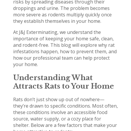
risks by spreading diseases through their
droppings and urine. The problem becomes
more severe as rodents multiply quickly once
they establish themselves in your home.
At J&J Exterminating, we understand the
importance of keeping your home safe, clean,
and rodent-free. This blog will explore why rat
infestations happen, how to prevent them, and
how our professional team can help protect
your home.
Understanding What
Attracts Rats to Your Home
Rats don’t just show up out of nowhere—
they’re drawn to specific conditions. Most often,
these conditions involve an accessible food
source, water supply, or a cozy place for
shelter. Below are a few factors that make your