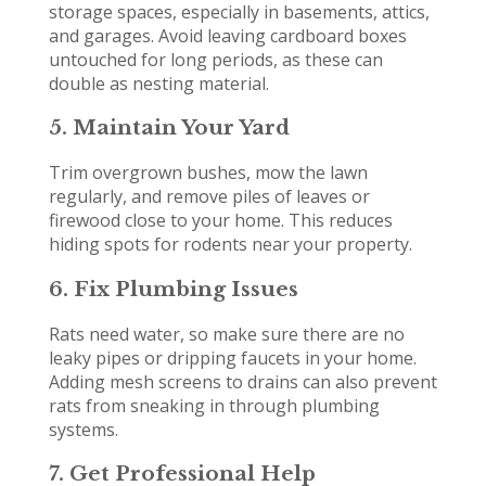
storage spaces, especially in basements, attics,
and garages. Avoid leaving cardboard boxes
untouched for long periods, as these can
double as nesting material.
5. Maintain Your Yard
Trim overgrown bushes, mow the lawn
regularly, and remove piles of leaves or
firewood close to your home. This reduces
hiding spots for rodents near your property.
6. Fix Plumbing Issues
Rats need water, so make sure there are no
leaky pipes or dripping faucets in your home.
Adding mesh screens to drains can also prevent
rats from sneaking in through plumbing
systems.
7. Get Professional Help