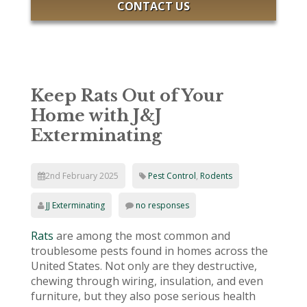
CONTACT US
Keep Rats Out of Your
Home with J&J
Exterminating
2nd February 2025
Pest Control
,
Rodents
JJ Exterminating
no responses
Rats
are among the most common and
troublesome pests found in homes across the
United States. Not only are they destructive,
chewing through wiring, insulation, and even
furniture, but they also pose serious health