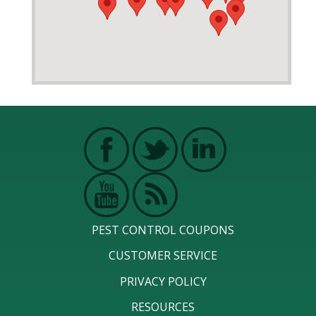
PEST CONTROL COUPONS
CUSTOMER SERVICE
PRIVACY POLICY
RESOURCES