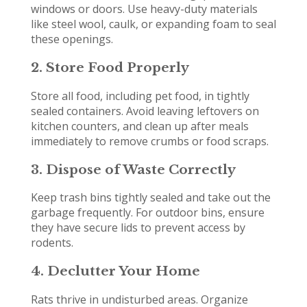
windows or doors. Use heavy-duty materials
like steel wool, caulk, or expanding foam to seal
these openings.
2. Store Food Properly
Store all food, including pet food, in tightly
sealed containers. Avoid leaving leftovers on
kitchen counters, and clean up after meals
immediately to remove crumbs or food scraps.
3. Dispose of Waste Correctly
Keep trash bins tightly sealed and take out the
garbage frequently. For outdoor bins, ensure
they have secure lids to prevent access by
rodents.
4. Declutter Your Home
Rats thrive in undisturbed areas. Organize