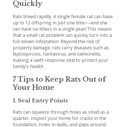
Quickly
Rats breed rapidly. A single female rat can have
up to 12 offspring in just one litter—and she
can have six litters in a single year! This means
that a small rat problem can quickly turn into a
full-blown infestation. Beyond the risk of
property damage, rats carry diseases such as
leptospirosis, hantavirus, and salmonella,
making a swift response vital to protect your
family’s health.
7 Tips to Keep Rats Out of
Your Home
1. Seal Entry Points
Rats can squeeze through holes as small as a
quarter. Inspect your home for cracks in the
foundation, holes in walls, and gaps around