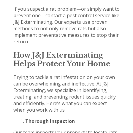
If you suspect a rat problem—or simply want to
prevent one—contact a pest control service like
J&J Exterminating. Our experts use proven
methods to not only remove rats but also
implement preventative measures to stop their
return.
How J&J Exterminating
Helps Protect Your Home
Trying to tackle a rat infestation on your own
can be overwhelming and ineffective. At J&J
Exterminating, we specialize in identifying,
treating, and preventing rodent issues quickly
and efficiently. Here’s what you can expect
when you work with us:
Thorough Inspection
Our team inspects your property to locate rats,