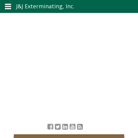
J&J Exterminating, Inc.