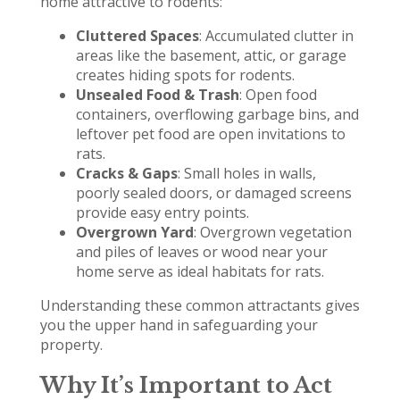
home attractive to rodents:
Cluttered Spaces
: Accumulated clutter in
areas like the basement, attic, or garage
creates hiding spots for rodents.
Unsealed Food & Trash
: Open food
containers, overflowing garbage bins, and
leftover pet food are open invitations to
rats.
Cracks & Gaps
: Small holes in walls,
poorly sealed doors, or damaged screens
provide easy entry points.
Overgrown Yard
: Overgrown vegetation
and piles of leaves or wood near your
home serve as ideal habitats for rats.
Understanding these common attractants gives
you the upper hand in safeguarding your
property.
Why It’s Important to Act