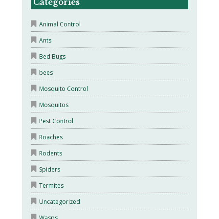
Categories
Animal Control
Ants
Bed Bugs
bees
Mosquito Control
Mosquitos
Pest Control
Roaches
Rodents
Spiders
Termites
Uncategorized
Wasps