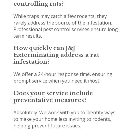
controlling rats?
While traps may catch a few rodents, they
rarely address the source of the infestation.
Professional pest control services ensure long-
term results.
How quickly can J&J
Exterminating address a rat
infestation?
We offer a 24-hour response time, ensuring
prompt service when you need it most.
Does your service include
preventative measures?
Absolutely. We work with you to identify ways
to make your home less inviting to rodents,
helping prevent future issues.