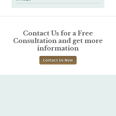
Contact Us for a Free
Consultation and get more
information
Contact Us Now