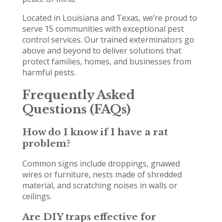
Located in Louisiana and Texas, we’re proud to
serve 15 communities with exceptional pest
control services. Our trained exterminators go
above and beyond to deliver solutions that
protect families, homes, and businesses from
harmful pests.
Frequently Asked
Questions (FAQs)
How do I know if I have a rat
problem?
Common signs include droppings, gnawed
wires or furniture, nests made of shredded
material, and scratching noises in walls or
ceilings.
Are DIY traps effective for