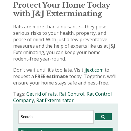
Protect Your Home Today
with J&J Exterminating
Rats are more than a nuisance—they pose
serious risks to your health, property, and
peace of mind. With just a few preventative
measures and the help of experts like us at J&J
Exterminating, you can keep your home
rodent-free year-round.
Don’t wait until it’s too late. Visit
jjext.com
to
request a
FREE estimate
today. Together, we’ll
ensure your home stays safe and pest-free.
Tags:
Get rid of rats
,
Rat Control
,
Rat Control
Company
,
Rat Exterminator