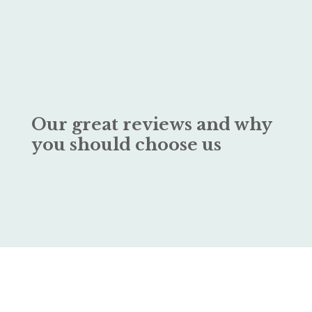
Our great reviews and why
you should choose us