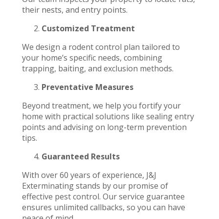
their nests, and entry points.
Customized Treatment
We design a rodent control plan tailored to
your home’s specific needs, combining
trapping, baiting, and exclusion methods.
Preventative Measures
Beyond treatment, we help you fortify your
home with practical solutions like sealing entry
points and advising on long-term prevention
tips.
Guaranteed Results
With over 60 years of experience, J&J
Exterminating stands by our promise of
effective pest control. Our service guarantee
ensures unlimited callbacks, so you can have
peace of mind.