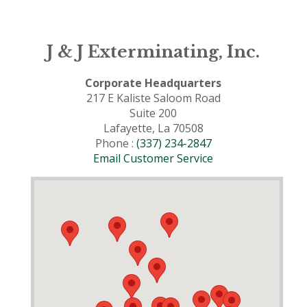
J & J Exterminating, Inc.
Corporate Headquarters
217 E Kaliste Saloom Road
Suite 200
Lafayette, La 70508
Phone :
(337) 234-2847
Email Customer Service