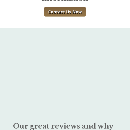
Contact Us Now
Our great reviews and why