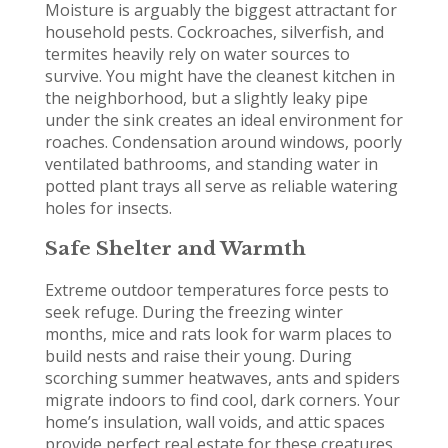
Moisture is arguably the biggest attractant for
household pests. Cockroaches, silverfish, and
termites heavily rely on water sources to
survive. You might have the cleanest kitchen in
the neighborhood, but a slightly leaky pipe
under the sink creates an ideal environment for
roaches. Condensation around windows, poorly
ventilated bathrooms, and standing water in
potted plant trays all serve as reliable watering
holes for insects.
Safe Shelter and Warmth
Extreme outdoor temperatures force pests to
seek refuge. During the freezing winter
months, mice and rats look for warm places to
build nests and raise their young. During
scorching summer heatwaves, ants and spiders
migrate indoors to find cool, dark corners. Your
home’s insulation, wall voids, and attic spaces
provide perfect real estate for these creatures.