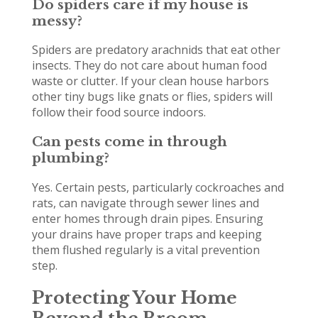
Do spiders care if my house is
messy?
Spiders are predatory arachnids that eat other
insects. They do not care about human food
waste or clutter. If your clean house harbors
other tiny bugs like gnats or flies, spiders will
follow their food source indoors.
Can pests come in through
plumbing?
Yes. Certain pests, particularly cockroaches and
rats, can navigate through sewer lines and
enter homes through drain pipes. Ensuring
your drains have proper traps and keeping
them flushed regularly is a vital prevention
step.
Protecting Your Home