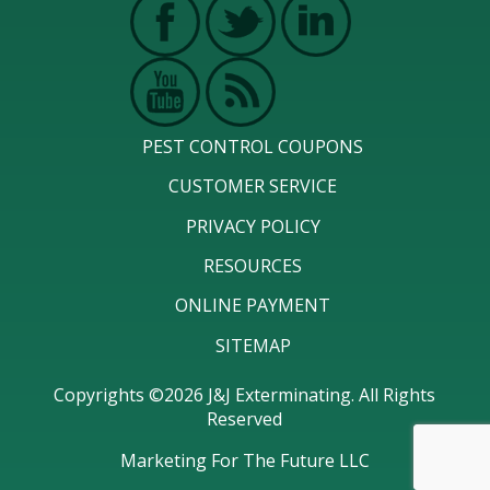
PEST CONTROL COUPONS
CUSTOMER SERVICE
PRIVACY POLICY
RESOURCES
ONLINE PAYMENT
SITEMAP
Copyrights ©2026 J&J Exterminating. All Rights
Reserved
Marketing For The Future LLC