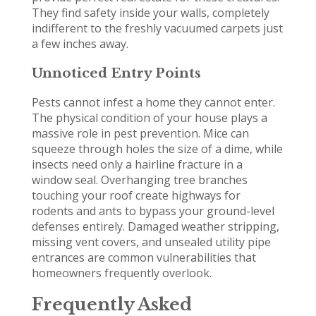
They find safety inside your walls, completely
indifferent to the freshly vacuumed carpets just
a few inches away.
Unnoticed Entry Points
Pests cannot infest a home they cannot enter.
The physical condition of your house plays a
massive role in pest prevention. Mice can
squeeze through holes the size of a dime, while
insects need only a hairline fracture in a
window seal. Overhanging tree branches
touching your roof create highways for
rodents and ants to bypass your ground-level
defenses entirely. Damaged weather stripping,
missing vent covers, and unsealed utility pipe
entrances are common vulnerabilities that
homeowners frequently overlook.
Frequently Asked