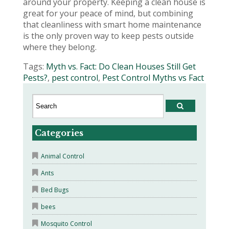
around your property. Keeping a clean house is
great for your peace of mind, but combining
that cleanliness with smart home maintenance
is the only proven way to keep pests outside
where they belong.
Tags:
Myth vs. Fact: Do Clean Houses Still Get
Pests?
,
pest control
,
Pest Control Myths vs Fact
Categories
Animal Control
Ants
Bed Bugs
bees
Mosquito Control