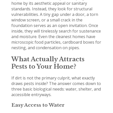
home by its aesthetic appeal or sanitary
standards. Instead, they look for structural
vulnerabilities. A tiny gap under a door, a torn
window screen, or a small crack in the
foundation serves as an open invitation. Once
inside, they will tirelessly search for sustenance
and moisture. Even the cleanest homes have
microscopic food particles, cardboard boxes for
nesting, and condensation on pipes.
What Actually Attracts
Pests to Your Home?
If dirt is not the primary culprit, what exactly
draws pests inside? The answer comes down to
three basic biological needs: water, shelter, and
accessible entryways.
Easy Access to Water