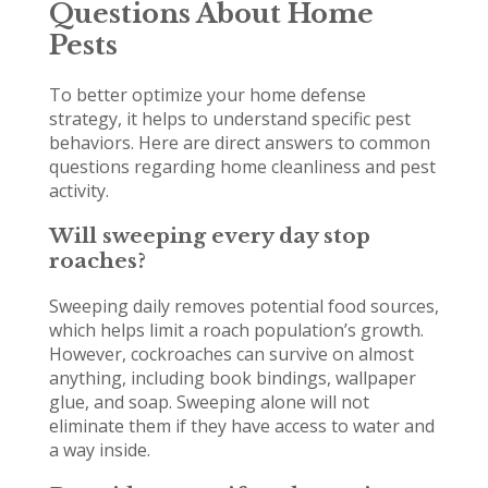
Questions About Home
Pests
To better optimize your home defense
strategy, it helps to understand specific pest
behaviors. Here are direct answers to common
questions regarding home cleanliness and pest
activity.
Will sweeping every day stop
roaches?
Sweeping daily removes potential food sources,
which helps limit a roach population’s growth.
However, cockroaches can survive on almost
anything, including book bindings, wallpaper
glue, and soap. Sweeping alone will not
eliminate them if they have access to water and
a way inside.