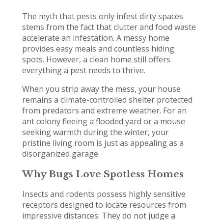
The myth that pests only infest dirty spaces
stems from the fact that clutter and food waste
accelerate an infestation. A messy home
provides easy meals and countless hiding
spots. However, a clean home still offers
everything a pest needs to thrive.
When you strip away the mess, your house
remains a climate-controlled shelter protected
from predators and extreme weather. For an
ant colony fleeing a flooded yard or a mouse
seeking warmth during the winter, your
pristine living room is just as appealing as a
disorganized garage.
Why Bugs Love Spotless Homes
Insects and rodents possess highly sensitive
receptors designed to locate resources from
impressive distances. They do not judge a