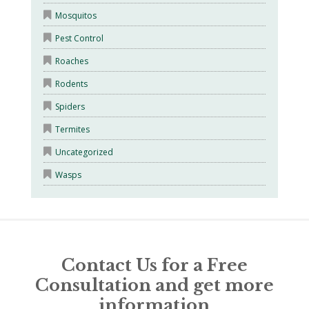
Mosquitos
Pest Control
Roaches
Rodents
Spiders
Termites
Uncategorized
Wasps
Contact Us for a Free
Consultation and get more
information