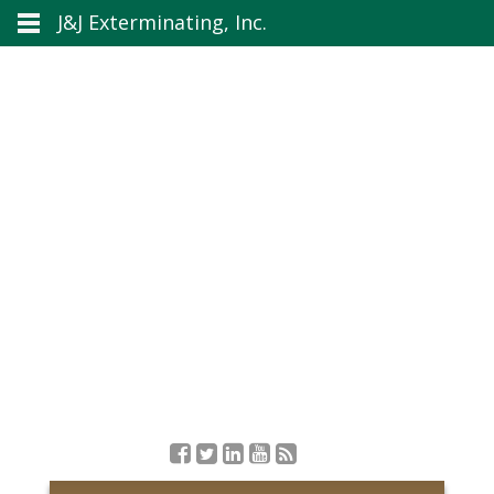
J&J Exterminating, Inc.