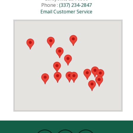
Phone :
(337) 234-2847
Email Customer Service