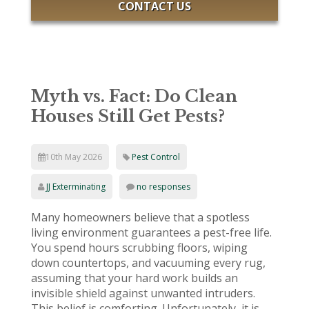
CONTACT US
Myth vs. Fact: Do Clean
Houses Still Get Pests?
10th May 2026
Pest Control
JJ Exterminating
no responses
Many homeowners believe that a spotless
living environment guarantees a pest-free life.
You spend hours scrubbing floors, wiping
down countertops, and vacuuming every rug,
assuming that your hard work builds an
invisible shield against unwanted intruders.
This belief is comforting. Unfortunately, it is