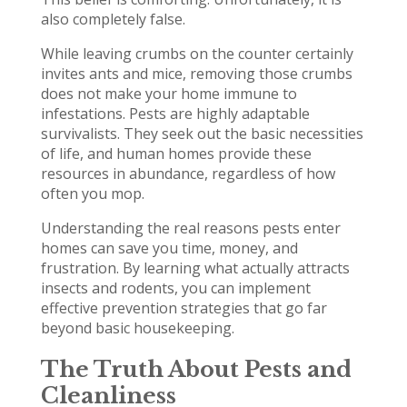
also completely false.
While leaving crumbs on the counter certainly
invites ants and mice, removing those crumbs
does not make your home immune to
infestations. Pests are highly adaptable
survivalists. They seek out the basic necessities
of life, and human homes provide these
resources in abundance, regardless of how
often you mop.
Understanding the real reasons pests enter
homes can save you time, money, and
frustration. By learning what actually attracts
insects and rodents, you can implement
effective prevention strategies that go far
beyond basic housekeeping.
The Truth About Pests and
Cleanliness