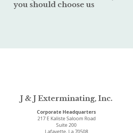
you should choose us
J & J Exterminating, Inc.
Corporate Headquarters
217 E Kaliste Saloom Road
Suite 200
Lafayette, La 70508