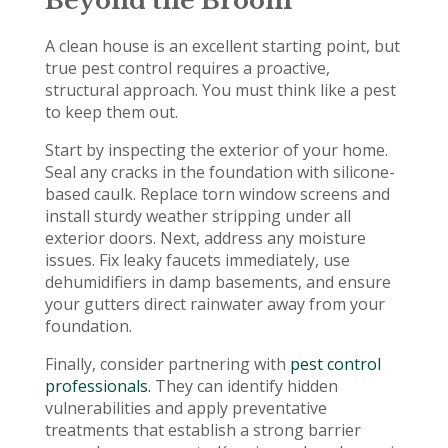
Beyond the Broom
A clean house is an excellent starting point, but
true pest control requires a proactive,
structural approach. You must think like a pest
to keep them out.
Start by inspecting the exterior of your home.
Seal any cracks in the foundation with silicone-
based caulk. Replace torn window screens and
install sturdy weather stripping under all
exterior doors. Next, address any moisture
issues. Fix leaky faucets immediately, use
dehumidifiers in damp basements, and ensure
your gutters direct rainwater away from your
foundation.
Finally, consider partnering with
pest control
professionals.
They can identify hidden
vulnerabilities and apply preventative
treatments that establish a strong barrier