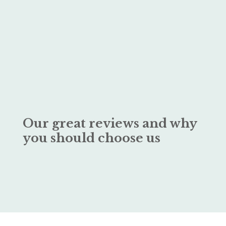
Our great reviews and why
you should choose us