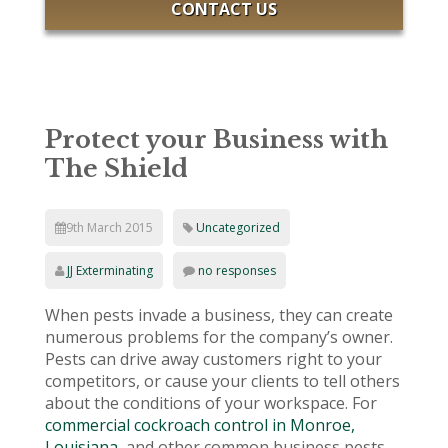
CONTACT US
Protect your Business with
The Shield
9th March 2015
Uncategorized
JJ Exterminating
no responses
When pests invade a business, they can create
numerous problems for the company’s owner.
Pests can drive away customers right to your
competitors, or cause your clients to tell others
about the conditions of your workspace. For
commercial cockroach control in Monroe,
Louisiana,
and other common business pests,