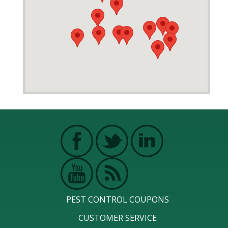
PEST CONTROL COUPONS
CUSTOMER SERVICE