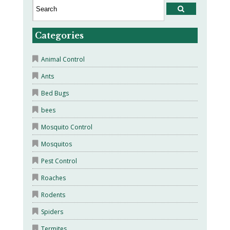
Categories
Animal Control
Ants
Bed Bugs
bees
Mosquito Control
Mosquitos
Pest Control
Roaches
Rodents
Spiders
Termites