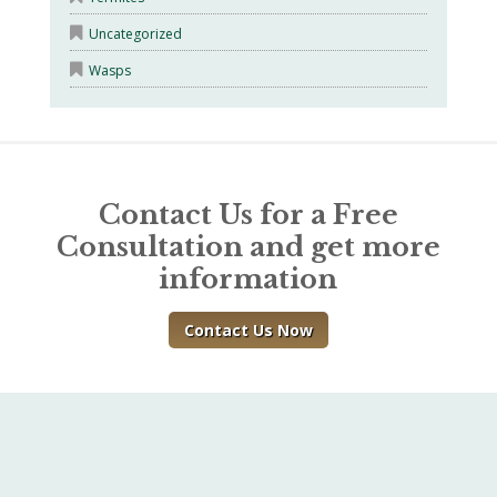
Uncategorized
Wasps
Contact Us for a Free
Consultation and get more
information
Contact Us Now