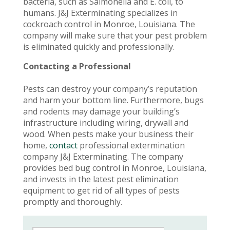
bacteria, such as Salmonella and E. coli, to
humans. J&J Exterminating specializes in
cockroach control in Monroe, Louisiana. The
company will make sure that your pest problem
is eliminated quickly and professionally.
Contacting a Professional
Pests can destroy your company’s reputation
and harm your bottom line. Furthermore, bugs
and rodents may damage your building’s
infrastructure including wiring, drywall and
wood. When pests make your business their
home,
contact
professional extermination
company J&J Exterminating. The company
provides bed bug control in Monroe, Louisiana,
and invests in the latest pest elimination
equipment to get rid of all types of pests
promptly and thoroughly.