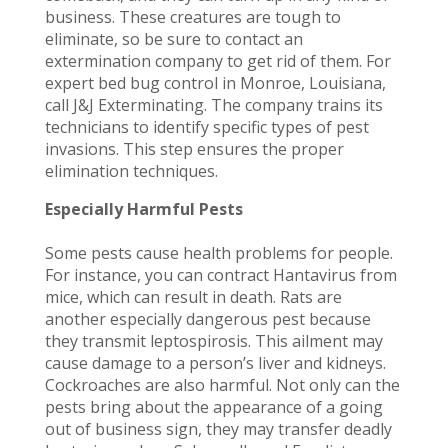
business. These creatures are tough to
eliminate, so be sure to contact an
extermination company to get rid of them. For
expert bed bug control in Monroe, Louisiana,
call J&J Exterminating. The company trains its
technicians to identify specific types of pest
invasions. This step ensures the proper
elimination techniques.
Especially Harmful Pests
Some pests cause health problems for people.
For instance, you can contract Hantavirus from
mice, which can result in death. Rats are
another especially dangerous pest because
they transmit leptospirosis. This ailment may
cause damage to a person’s liver and kidneys.
Cockroaches are also harmful. Not only can the
pests bring about the appearance of a going
out of business sign, they may transfer deadly