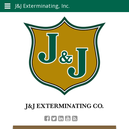
J&J Exterminating, Inc.