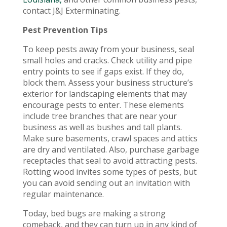
contact J&J Exterminating.
Pest Prevention Tips
To keep pests away from your business, seal
small holes and cracks. Check utility and pipe
entry points to see if gaps exist. If they do,
block them. Assess your business structure’s
exterior for landscaping elements that may
encourage pests to enter. These elements
include tree branches that are near your
business as well as bushes and tall plants.
Make sure basements, crawl spaces and attics
are dry and ventilated. Also, purchase garbage
receptacles that seal to avoid attracting pests.
Rotting wood invites some types of pests, but
you can avoid sending out an invitation with
regular maintenance.
Today, bed bugs are making a strong
comeback, and they can turn up in any kind of