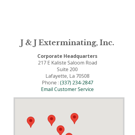
J & J Exterminating, Inc.
Corporate Headquarters
217 E Kaliste Saloom Road
Suite 200
Lafayette, La 70508
Phone :
(337) 234-2847
Email Customer Service