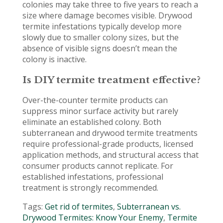
colonies may take three to five years to reach a
size where damage becomes visible. Drywood
termite infestations typically develop more
slowly due to smaller colony sizes, but the
absence of visible signs doesn’t mean the
colony is inactive.
Is DIY termite treatment effective?
Over-the-counter termite products can
suppress minor surface activity but rarely
eliminate an established colony. Both
subterranean and drywood termite treatments
require professional-grade products, licensed
application methods, and structural access that
consumer products cannot replicate. For
established infestations, professional
treatment is strongly recommended.
Tags:
Get rid of termites
,
Subterranean vs.
Drywood Termites: Know Your Enemy
,
Termite