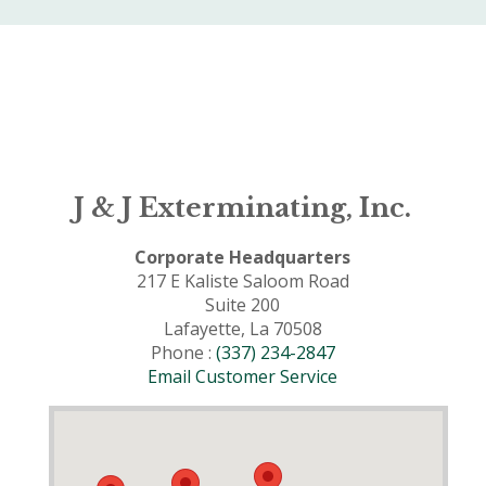
J & J Exterminating, Inc.
Corporate Headquarters
217 E Kaliste Saloom Road
Suite 200
Lafayette, La 70508
Phone :
(337) 234-2847
Email Customer Service