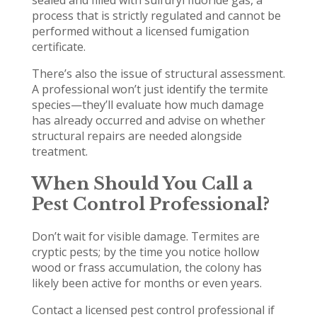
sealed and filled with sulfuryl fluoride gas, a
process that is strictly regulated and cannot be
performed without a licensed fumigation
certificate.
There’s also the issue of structural assessment.
A professional won’t just identify the termite
species—they’ll evaluate how much damage
has already occurred and advise on whether
structural repairs are needed alongside
treatment.
When Should You Call a
Pest Control Professional?
Don’t wait for visible damage. Termites are
cryptic pests; by the time you notice hollow
wood or frass accumulation, the colony has
likely been active for months or even years.
Contact a licensed pest control professional if