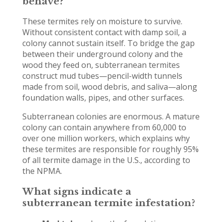
behave?
These termites rely on moisture to survive.
Without consistent contact with damp soil, a
colony cannot sustain itself. To bridge the gap
between their underground colony and the
wood they feed on, subterranean termites
construct mud tubes—pencil-width tunnels
made from soil, wood debris, and saliva—along
foundation walls, pipes, and other surfaces.
Subterranean colonies are enormous. A mature
colony can contain anywhere from 60,000 to
over one million workers, which explains why
these termites are responsible for roughly 95%
of all termite damage in the U.S., according to
the NPMA.
What signs indicate a
subterranean termite infestation?