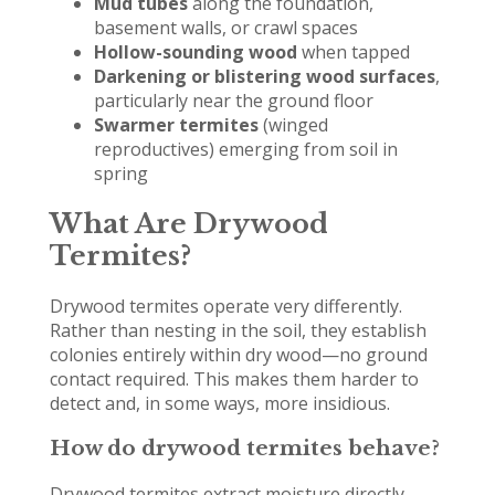
Mud tubes
along the foundation,
basement walls, or crawl spaces
Hollow-sounding wood
when tapped
Darkening or blistering wood surfaces
,
particularly near the ground floor
Swarmer termites
(winged
reproductives) emerging from soil in
spring
What Are Drywood
Termites?
Drywood termites operate very differently.
Rather than nesting in the soil, they establish
colonies entirely within dry wood—no ground
contact required. This makes them harder to
detect and, in some ways, more insidious.
How do drywood termites behave?
Drywood termites extract moisture directly