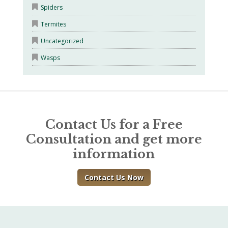
Spiders
Termites
Uncategorized
Wasps
Contact Us for a Free
Consultation and get more
information
Contact Us Now