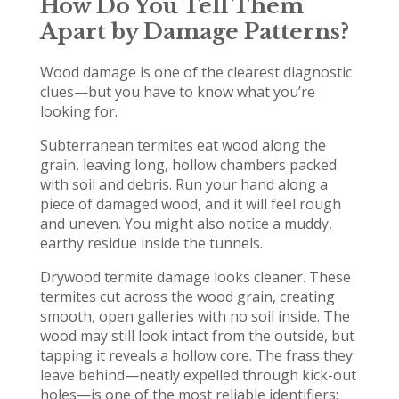
How Do You Tell Them
Apart by Damage Patterns?
Wood damage is one of the clearest diagnostic
clues—but you have to know what you’re
looking for.
Subterranean termites eat wood along the
grain, leaving long, hollow chambers packed
with soil and debris. Run your hand along a
piece of damaged wood, and it will feel rough
and uneven. You might also notice a muddy,
earthy residue inside the tunnels.
Drywood termite damage looks cleaner. These
termites cut across the wood grain, creating
smooth, open galleries with no soil inside. The
wood may still look intact from the outside, but
tapping it reveals a hollow core. The frass they
leave behind—neatly expelled through kick-out
holes—is one of the most reliable identifiers: