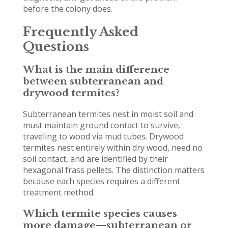
before the colony does.
Frequently Asked
Questions
What is the main difference
between subterranean and
drywood termites?
Subterranean termites nest in moist soil and
must maintain ground contact to survive,
traveling to wood via mud tubes. Drywood
termites nest entirely within dry wood, need no
soil contact, and are identified by their
hexagonal frass pellets. The distinction matters
because each species requires a different
treatment method.
Which termite species causes
more damage—subterranean or