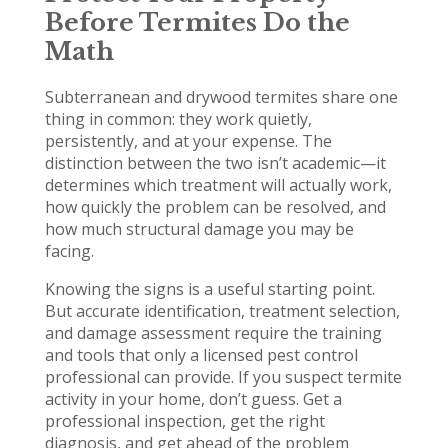
Before Termites Do the
Math
Subterranean and drywood termites share one
thing in common: they work quietly,
persistently, and at your expense. The
distinction between the two isn’t academic—it
determines which treatment will actually work,
how quickly the problem can be resolved, and
how much structural damage you may be
facing.
Knowing the signs is a useful starting point.
But accurate identification, treatment selection,
and damage assessment require the training
and tools that only a licensed pest control
professional can provide. If you suspect termite
activity in your home, don’t guess. Get a
professional inspection, get the right
diagnosis, and get ahead of the problem