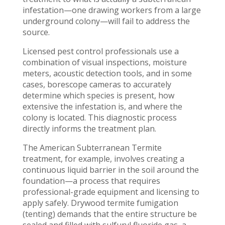
infestation—one drawing workers from a large
underground colony—will fail to address the
source.
Licensed pest control professionals use a
combination of visual inspections, moisture
meters, acoustic detection tools, and in some
cases, borescope cameras to accurately
determine which species is present, how
extensive the infestation is, and where the
colony is located. This diagnostic process
directly informs the treatment plan.
The American Subterranean Termite
treatment, for example, involves creating a
continuous liquid barrier in the soil around the
foundation—a process that requires
professional-grade equipment and licensing to
apply safely. Drywood termite fumigation
(tenting) demands that the entire structure be