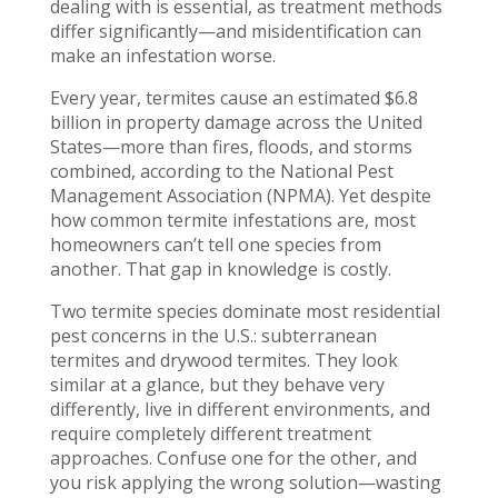
dealing with is essential, as treatment methods
differ significantly—and misidentification can
make an infestation worse.
Every year, termites cause an estimated $6.8
billion in property damage across the United
States—more than fires, floods, and storms
combined, according to the National Pest
Management Association (NPMA). Yet despite
how common termite infestations are, most
homeowners can’t tell one species from
another. That gap in knowledge is costly.
Two termite species dominate most residential
pest concerns in the U.S.: subterranean
termites and drywood termites. They look
similar at a glance, but they behave very
differently, live in different environments, and
require completely different treatment
approaches. Confuse one for the other, and
you risk applying the wrong solution—wasting