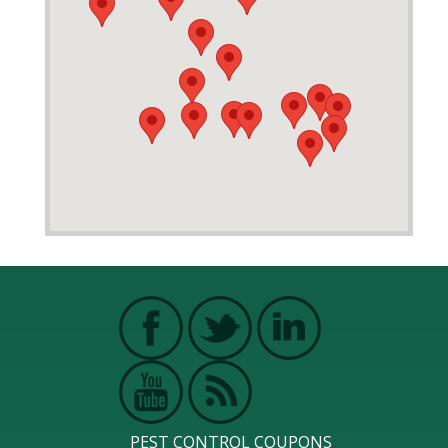
PEST CONTROL COUPONS