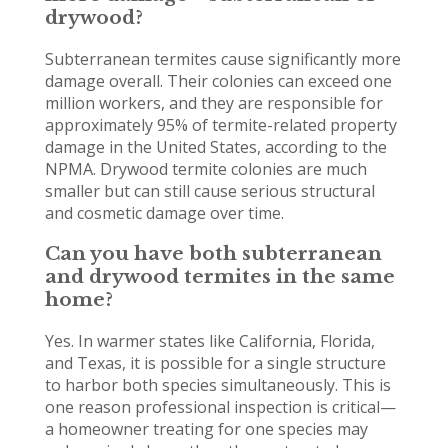
drywood?
Subterranean termites cause significantly more
damage overall. Their colonies can exceed one
million workers, and they are responsible for
approximately 95% of termite-related property
damage in the United States, according to the
NPMA. Drywood termite colonies are much
smaller but can still cause serious structural
and cosmetic damage over time.
Can you have both subterranean
and drywood termites in the same
home?
Yes. In warmer states like California, Florida,
and Texas, it is possible for a single structure
to harbor both species simultaneously. This is
one reason professional inspection is critical—
a homeowner treating for one species may