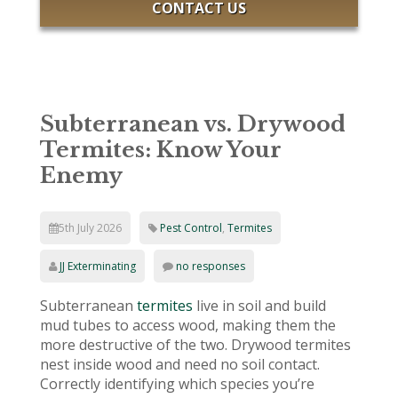
CONTACT US
Subterranean vs. Drywood
Termites: Know Your
Enemy
5th July 2026
Pest Control
,
Termites
JJ Exterminating
no responses
Subterranean
termites
live in soil and build
mud tubes to access wood, making them the
more destructive of the two. Drywood termites
nest inside wood and need no soil contact.
Correctly identifying which species you’re