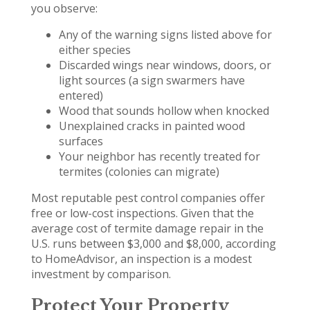
you observe:
Any of the warning signs listed above for
either species
Discarded wings near windows, doors, or
light sources (a sign swarmers have
entered)
Wood that sounds hollow when knocked
Unexplained cracks in painted wood
surfaces
Your neighbor has recently treated for
termites (colonies can migrate)
Most reputable pest control companies offer
free or low-cost inspections. Given that the
average cost of termite damage repair in the
U.S. runs between $3,000 and $8,000, according
to HomeAdvisor, an inspection is a modest
investment by comparison.
Protect Your Property