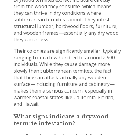
from the wood they consume, which means
they can thrive in dry conditions where
subterranean termites cannot. They infest
structural lumber, hardwood floors, furniture,
and wooden frames—essentially any dry wood
they can access.
Their colonies are significantly smaller, typically
ranging from a few hundred to around 2,500
individuals. While they cause damage more
slowly than subterranean termites, the fact
that they can attack virtually any wooden
surface—including furniture and cabinetry—
makes them a serious concern, especially in
warmer coastal states like California, Florida,
and Hawaii.
What signs indicate a drywood
termite infestation?