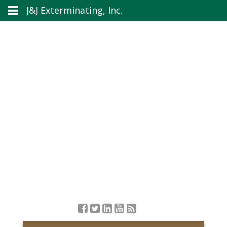
J&J Exterminating, Inc.