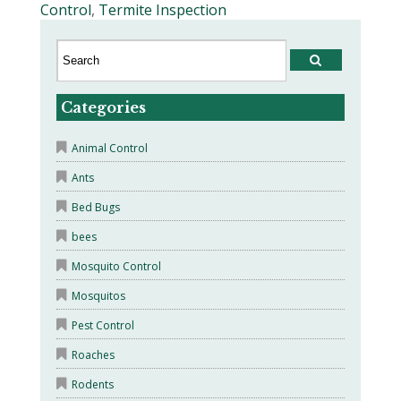
Control
,
Termite Inspection
Categories
Animal Control
Ants
Bed Bugs
bees
Mosquito Control
Mosquitos
Pest Control
Roaches
Rodents