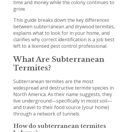
time and money while the colony continues to
grow.
This guide breaks down the key differences
between subterranean and drywood termites,
explains what to look for in your home, and
clarifies why correct identification is a job best
left to a licensed pest control professional.
What Are Subterranean
Termites?
Subterranean termites are the most
widespread and destructive termite species in
North America. As their name suggests, they
live underground—specifically in moist soil—
and travel to their food source (your home)
through a network of tunnels.
How do subterranean termites