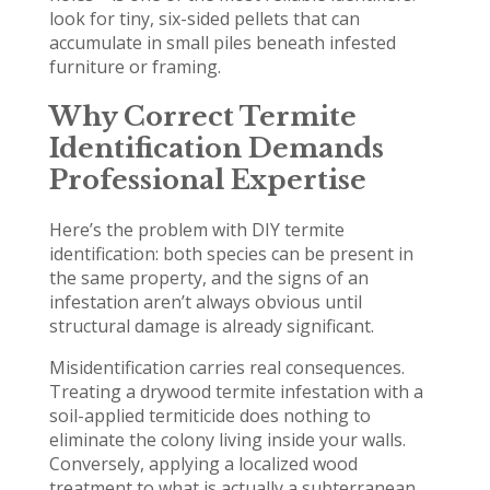
look for tiny, six-sided pellets that can
accumulate in small piles beneath infested
furniture or framing.
Why Correct Termite
Identification Demands
Professional Expertise
Here’s the problem with DIY termite
identification: both species can be present in
the same property, and the signs of an
infestation aren’t always obvious until
structural damage is already significant.
Misidentification carries real consequences.
Treating a drywood termite infestation with a
soil-applied termiticide does nothing to
eliminate the colony living inside your walls.
Conversely, applying a localized wood
treatment to what is actually a subterranean