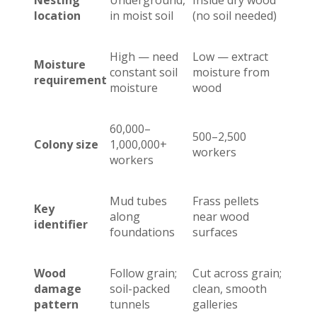
Nesting
Underground,
Inside dry wood
location
in moist soil
(no soil needed)
High — need
Low — extract
Moisture
constant soil
moisture from
requirement
moisture
wood
60,000–
500–2,500
Colony size
1,000,000+
workers
workers
Mud tubes
Frass pellets
Key
along
near wood
identifier
foundations
surfaces
Wood
Follow grain;
Cut across grain;
damage
soil-packed
clean, smooth
pattern
tunnels
galleries