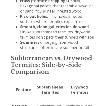
Frass (termite droppings)
: Small,
hexagonal pellets that resemble sawdust
or sand, found near infested wood
Kick-out holes
: Tiny holes in wood
surfaces where termites expel frass
Smooth, clean galleries inside wood
:
Unlike subterranean termites, drywood
termites don’t pack their tunnels with soil
Swarmers
emerging from wood
structures, often in late summer or fall
Subterranean vs. Drywood
Termites: Side-by-Side
Comparison
Subterranean
Drywood
Feature
Termites
Termites