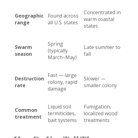
Concentrated in
Geographic
Found across
warm coastal
range
all U.S. states
states
Spring
Swarm
Late summer to
(typically
season
fall
March–May)
Fast — large
Destruction
Slower —
colony, rapid
rate
smaller colony
damage
Liquid soil
Fumigation,
Common
termiticides,
localized wood
treatment
bait systems
treatments