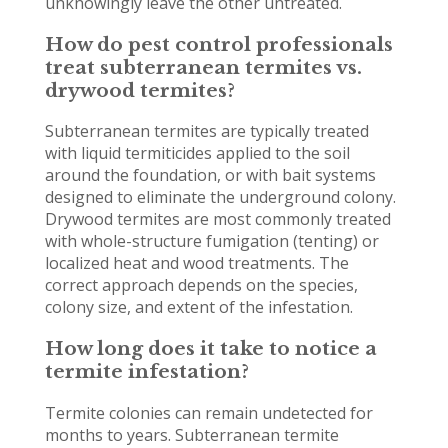
unknowingly leave the other untreated.
How do pest control professionals
treat subterranean termites vs.
drywood termites?
Subterranean termites are typically treated
with liquid termiticides applied to the soil
around the foundation, or with bait systems
designed to eliminate the underground colony.
Drywood termites are most commonly treated
with whole-structure fumigation (tenting) or
localized heat and wood treatments. The
correct approach depends on the species,
colony size, and extent of the infestation.
How long does it take to notice a
termite infestation?
Termite colonies can remain undetected for
months to years. Subterranean termite