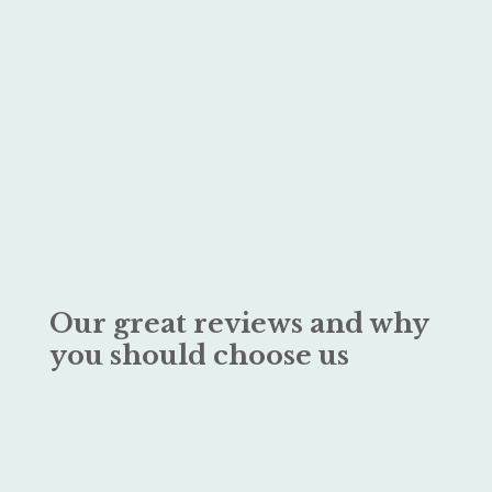
Our great reviews and why
you should choose us