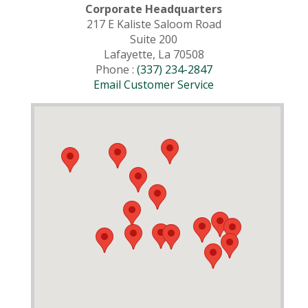
Corporate Headquarters
217 E Kaliste Saloom Road
Suite 200
Lafayette, La 70508
Phone :
(337) 234-2847
Email Customer Service