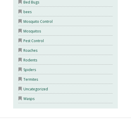
Bed Bugs
bees
Mosquito Control
Mosquitos
Pest Control
Roaches
Rodents
Spiders
Termites
Uncategorized
Wasps