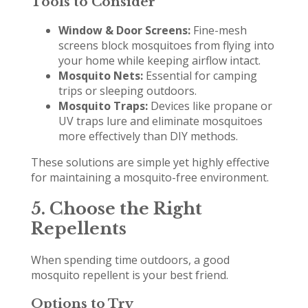
Tools to Consider
Window & Door Screens:
Fine-mesh
screens block mosquitoes from flying into
your home while keeping airflow intact.
Mosquito Nets:
Essential for camping
trips or sleeping outdoors.
Mosquito Traps:
Devices like propane or
UV traps lure and eliminate mosquitoes
more effectively than DIY methods.
These solutions are simple yet highly effective
for maintaining a mosquito-free environment.
5. Choose the Right
Repellents
When spending time outdoors, a good
mosquito repellent is your best friend.
Options to Try