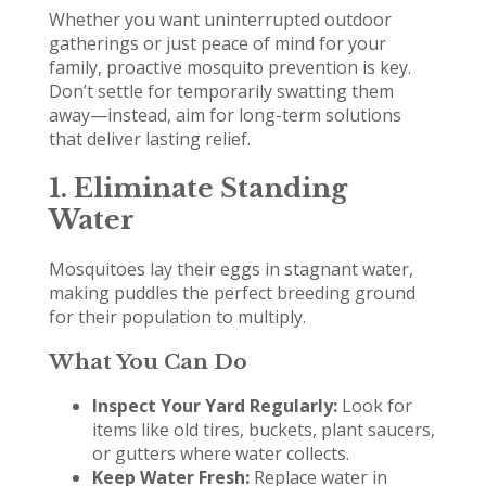
Whether you want uninterrupted outdoor
gatherings or just peace of mind for your
family, proactive mosquito prevention is key.
Don’t settle for temporarily swatting them
away—instead, aim for long-term solutions
that deliver lasting relief.
1. Eliminate Standing
Water
Mosquitoes lay their eggs in stagnant water,
making puddles the perfect breeding ground
for their population to multiply.
What You Can Do
Inspect Your Yard Regularly:
Look for
items like old tires, buckets, plant saucers,
or gutters where water collects.
Keep Water Fresh:
Replace water in