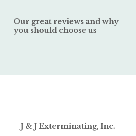
Our great reviews and why
you should choose us
J & J Exterminating, Inc.