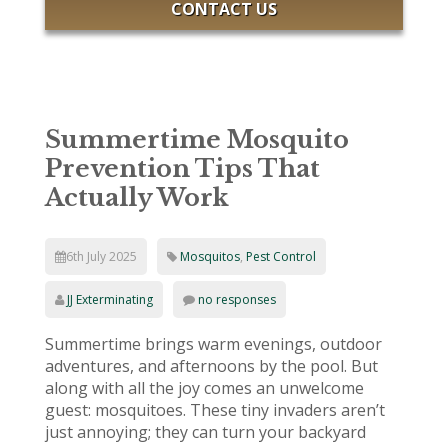
CONTACT US
Summertime Mosquito
Prevention Tips That
Actually Work
6th July 2025
Mosquitos
,
Pest Control
JJ Exterminating
no responses
Summertime brings warm evenings, outdoor
adventures, and afternoons by the pool. But
along with all the joy comes an unwelcome
guest: mosquitoes. These tiny invaders aren’t
just annoying; they can turn your backyard