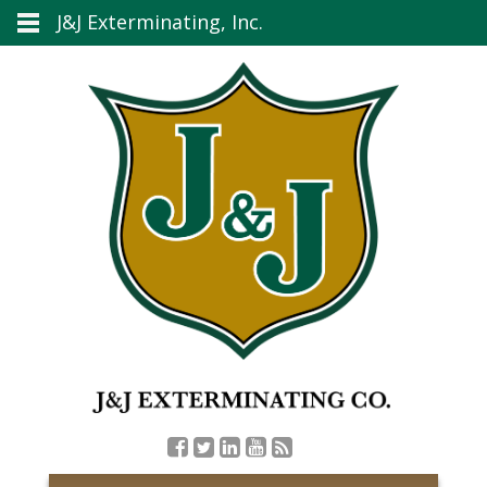
J&J Exterminating, Inc.