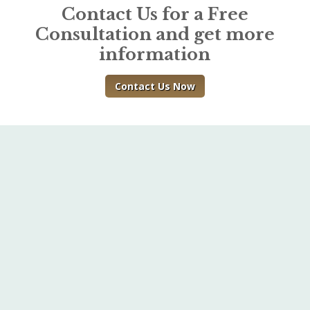
Contact Us for a Free
Consultation and get more
information
Contact Us Now