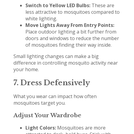
Switch to Yellow LED Bulbs:
These are
less attractive to mosquitoes compared to
white lighting.
Move Lights Away From Entry Points:
Place outdoor lighting a bit further from
doors and windows to reduce the number
of mosquitoes finding their way inside.
Small lighting changes can make a big
difference in controlling mosquito activity near
your home.
7. Dress Defensively
What you wear can impact how often
mosquitoes target you.
Adjust Your Wardrobe
Light Colors:
Mosquitoes are more