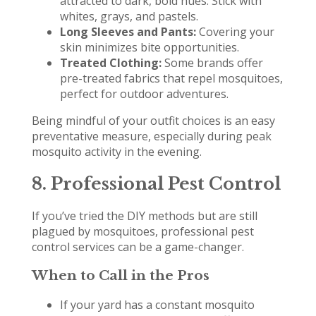
attracted to dark, bold hues. Stick with
whites, grays, and pastels.
Long Sleeves and Pants:
Covering your
skin minimizes bite opportunities.
Treated Clothing:
Some brands offer
pre-treated fabrics that repel mosquitoes,
perfect for outdoor adventures.
Being mindful of your outfit choices is an easy
preventative measure, especially during peak
mosquito activity in the evening.
8. Professional Pest Control
If you’ve tried the DIY methods but are still
plagued by mosquitoes, professional pest
control services can be a game-changer.
When to Call in the Pros
If your yard has a constant mosquito