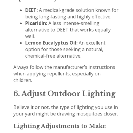
DEET:
A medical-grade solution known for
being long-lasting and highly effective.
Picaridin:
A less intense-smelling
alternative to DEET that works equally
well.
Lemon Eucalyptus Oil:
An excellent
option for those seeking a natural,
chemical-free alternative.
Always follow the manufacturer’s instructions
when applying repellents, especially on
children.
6. Adjust Outdoor Lighting
Believe it or not, the type of lighting you use in
your yard might be drawing mosquitoes closer.
Lighting Adjustments to Make