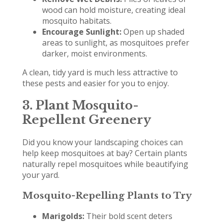
wood can hold moisture, creating ideal
mosquito habitats.
Encourage Sunlight:
Open up shaded
areas to sunlight, as mosquitoes prefer
darker, moist environments.
A clean, tidy yard is much less attractive to
these pests and easier for you to enjoy.
3. Plant Mosquito-
Repellent Greenery
Did you know your landscaping choices can
help keep mosquitoes at bay? Certain plants
naturally repel mosquitoes while beautifying
your yard.
Mosquito-Repelling Plants to Try
Marigolds:
Their bold scent deters