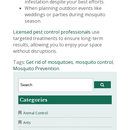
infestation despite your best efforts.
When planning outdoor events like
weddings or parties during mosquito
season.
Licensed pest control professionals
use
targeted treatments to ensure long-term
results, allowing you to enjoy your space
without disruptions.
Tags:
Get rid of mosquitoes
,
mosquito control
,
Mosquito Prevention
Categories
Animal Control
Ants