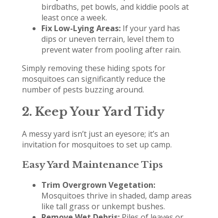
birdbaths, pet bowls, and kiddie pools at
least once a week.
Fix Low-Lying Areas:
If your yard has
dips or uneven terrain, level them to
prevent water from pooling after rain.
Simply removing these hiding spots for
mosquitoes can significantly reduce the
number of pests buzzing around.
2. Keep Your Yard Tidy
A messy yard isn’t just an eyesore; it’s an
invitation for mosquitoes to set up camp.
Easy Yard Maintenance Tips
Trim Overgrown Vegetation:
Mosquitoes thrive in shaded, damp areas
like tall grass or unkempt bushes.
Remove Wet Debris:
Piles of leaves or