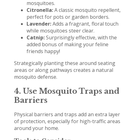
mosquitoes.
Citronella:
A classic mosquito repellent,
perfect for pots or garden borders.
Lavender:
Adds a fragrant, floral touch
while mosquitoes steer clear.
Catnip:
Surprisingly effective, with the
added bonus of making your feline
friends happy!
Strategically planting these around seating
areas or along pathways creates a natural
mosquito defense.
4. Use Mosquito Traps and
Barriers
Physical barriers and traps add an extra layer
of protection, especially for high-traffic areas
around your home.