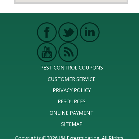
PEST CONTROL COUPONS
CUSTOMER SERVICE
PRIVACY POLICY
RESOURCES
ONLINE PAYMENT
SITEMAP
Copyrights ©2026 J&J Exterminating. All Rights