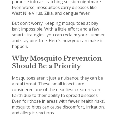
paradise into a scratching session nightmare.
Even worse, mosquitoes carry diseases like
West Nile Virus, Zika, and dengue fever.
But don’t worry! Keeping mosquitoes at bay
isn’t impossible. With a little effort and a few
smart strategies, you can reclaim your summer
and stay bite-free. Here’s how you can make it
happen.
Why Mosquito Prevention
Should Be a Priority
Mosquitoes aren’t just a nuisance; they can be
a real threat. These small insects are
considered one of the deadliest creatures on
Earth due to their ability to spread diseases.
Even for those in areas with fewer health risks,
mosquito bites can cause discomfort, irritation,
and allergic reactions.