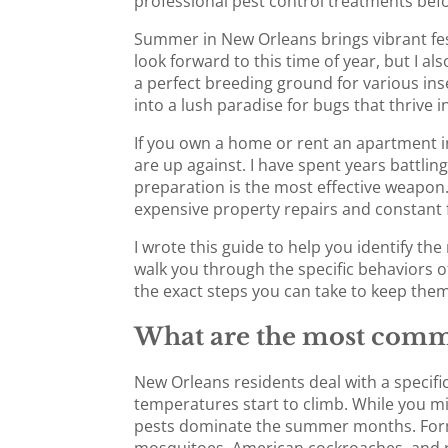
professional pest control treatments bef
Summer in New Orleans brings vibrant fest
look forward to this time of year, but I 
a perfect breeding ground for various inse
into a lush paradise for bugs that thriv
If you own a home or rent an apartment in
are up against. I have spent years battling
preparation is the most effective weapon. 
expensive property repairs and constant 
I wrote this guide to help you identify t
walk you through the specific behaviors o
the exact steps you can take to keep them 
What are the most comm
New Orleans residents deal with a specific
temperatures start to climb. While you mig
pests dominate the summer months. For
mosquitoes, American cockroaches, and 