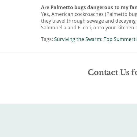
Are Palmetto bugs dangerous to my fam
Yes, American cockroaches (Palmetto bugs)
they travel through sewage and decaying m
Salmonella and E. coli, onto your kitche
Tags:
Surviving the Swarm: Top Summerti
Contact Us f