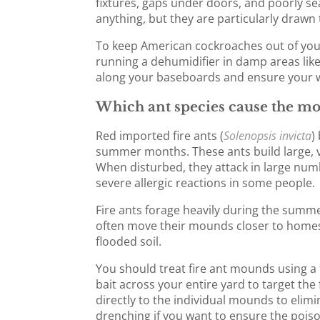
fixtures, gaps under doors, and poorly se
anything, but they are particularly drawn
To keep American cockroaches out of you
running a dehumidifier in damp areas like
along your baseboards and ensure your we
Which ant species cause the mo
Red imported fire ants (
Solenopsis invicta
)
summer months. These ants build large, 
When disturbed, they attack in large numb
severe allergic reactions in some people.
Fire ants forage heavily during the summer
often move their mounds closer to homes
flooded soil.
You should treat fire ant mounds using a 
bait across your entire yard to target the
directly to the individual mounds to eli
drenching if you want to ensure the poiso