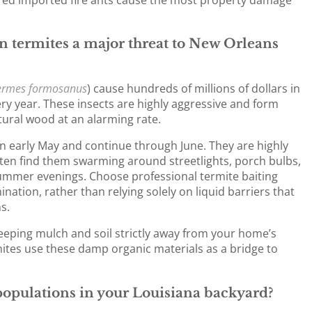
 termites a major threat to New Orleans
ermes formosanus
) cause hundreds of millions of dollars in
y year. These insects are highly aggressive and form
ural wood at an alarming rate.
in early May and continue through June. They are highly
often find them swarming around streetlights, porch bulbs,
mmer evenings. Choose professional termite baiting
nation, rather than relying solely on liquid barriers that
s.
eping mulch and soil strictly away from your home’s
tes use these damp organic materials as a bridge to
opulations in your Louisiana backyard?