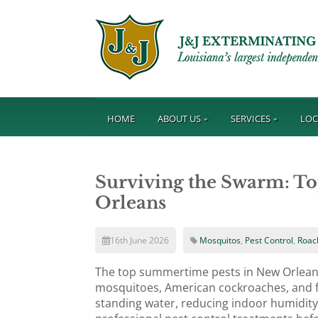
HOME
ABOUT US
SERVICES
LOC
Surviving the Swarm: T
Orleans
16th June 2026
Mosquitos
,
Pest Control
,
Roac
The top summertime pests in New Orlean
mosquitoes, American cockroaches, and fi
standing water, reducing indoor humidity,