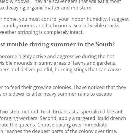
aled windows. They are scavengers that will eat almost
 to decaying organic matter and moisture.
r home, you must control your indoor humidity. I suggest
 laundry rooms and bathrooms. Seal all visible cracks
ather stripping is completely intact.
st trouble during summer in the South?
 become highly active and aggressive during the hot
visible mounds in sunny areas of lawns and gardens.
ers and deliver painful, burning stings that can cause
 to feed their growing colonies. I have noticed that they
 or sidewalks after heavy summer rains to escape
two-step method. First, broadcast a specialized fire ant
 foraging workers. Second, apply a targeted liquid drench
minate the queens. Choose baiting over immediate
n reaches the deepest parts of the colony over time.