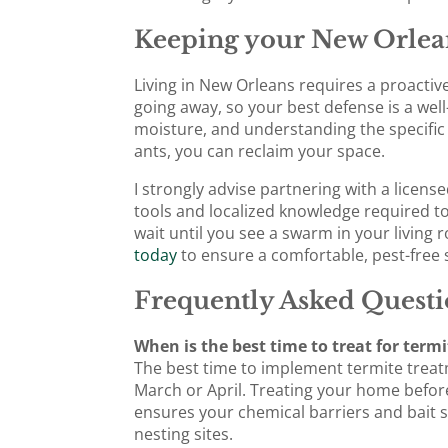
Keeping your New Orlea
Living in New Orleans requires a proactiv
going away, so your best defense is a wel
moisture, and understanding the specific
ants, you can reclaim your space.
I strongly advise partnering with a licens
tools and localized knowledge required to
wait until you see a swarm in your living 
today
to ensure a comfortable, pest-fre
Frequently Asked Questi
When is the best time to treat for term
The best time to implement termite treatme
March or April. Treating your home befo
ensures your chemical barriers and bait s
nesting sites.