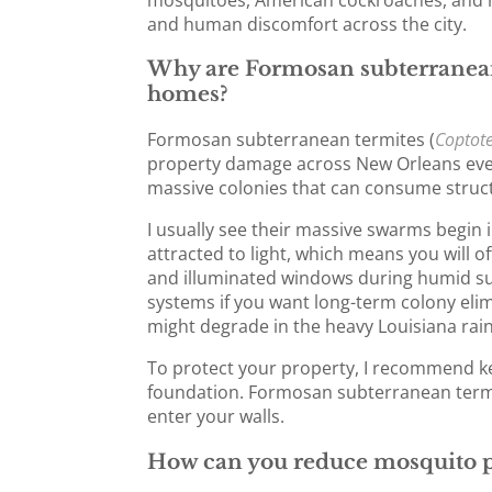
and human discomfort across the city.
Why are Formosan subterranean
homes?
Formosan subterranean termites (
Coptot
property damage across New Orleans ever
massive colonies that can consume struct
I usually see their massive swarms begin 
attracted to light, which means you will 
and illuminated windows during humid su
systems if you want long-term colony elimi
might degrade in the heavy Louisiana rain
To protect your property, I recommend ke
foundation. Formosan subterranean termi
enter your walls.
How can you reduce mosquito p