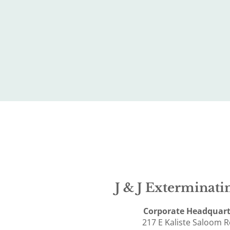
J & J Exterminatin
Corporate Headquart
217 E Kaliste Saloom 