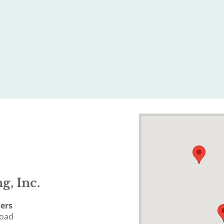
g, Inc.
ers
Road