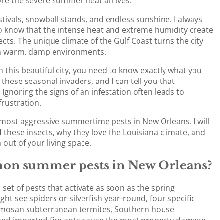
ore the severe summer heat arrives.
ivals, snowball stands, and endless sunshine. I always
also know that the intense heat and extreme humidity create
cts. The unique climate of the Gulf Coast turns the city
e in warm, damp environments.
 this beautiful city, you need to know exactly what you
 these seasonal invaders, and I can tell you that
Ignoring the signs of an infestation often leads to
frustration.
he most aggressive summertime pests in New Orleans. I will
f these insects, why they love the Louisiana climate, and
out of your living space.
on summer pests in New Orleans?
 set of pests that activate as soon as the spring
ht see spiders or silverfish year-round, four specific
mosan subterranean termites, Southern house
red imported fire ants cause the most property damage