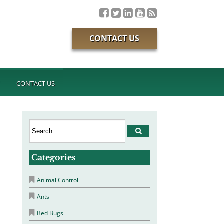
CONTACT US
T
CONTACT US
Categories
Animal Control
Ants
Bed Bugs