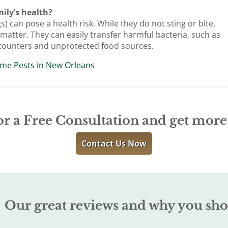
ily’s health?
 can pose a health risk. While they do not sting or bite,
atter. They can easily transfer harmful bacteria, such as
n counters and unprotected food sources.
me Pests in New Orleans
or a Free Consultation and get mor
Contact Us Now
Our great reviews and why you sho