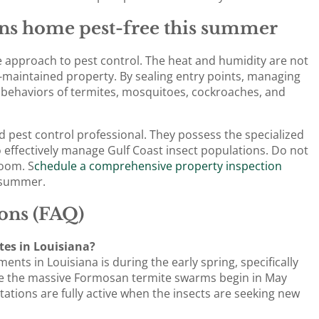
ns home pest-free this summer
e approach to pest control. The heat and humidity are not
l-maintained property. By sealing entry points, managing
 behaviors of termites, mosquitoes, cockroaches, and
ed pest control professional. They possess the specialized
 effectively manage Gulf Coast insect populations. Do not
room. S
chedule a comprehensive property inspection
e summer.
ons (FAQ)
ites in Louisiana?
nts in Louisiana is during the early spring, specifically
re the massive Formosan termite swarms begin in May
tations are fully active when the insects are seeking new