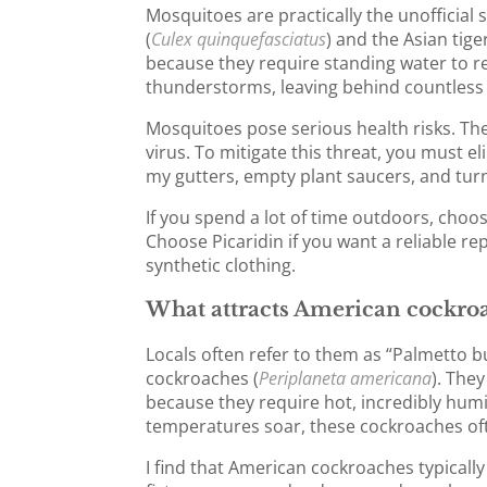
Mosquitoes are practically the unofficial
(
Culex quinquefasciatus
) and the Asian tig
because they require standing water to
thunderstorms, leaving behind countless p
Mosquitoes pose serious health risks. The
virus. To mitigate this threat, you must e
my gutters, empty plant saucers, and tur
If you spend a lot of time outdoors, choo
Choose Picaridin if you want a reliable rep
synthetic clothing.
What attracts American cockroa
Locals often refer to them as “Palmetto b
cockroaches (
Periplaneta americana
). The
because they require hot, incredibly hu
temperatures soar, these cockroaches oft
I find that American cockroaches typical