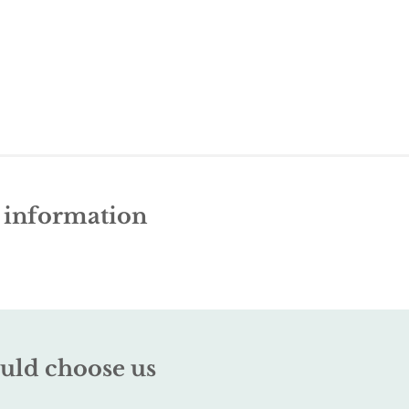
e information
uld choose us