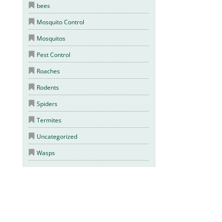
bees
Mosquito Control
Mosquitos
Pest Control
Roaches
Rodents
Spiders
Termites
Uncategorized
Wasps