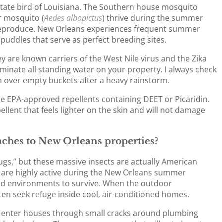
 state bird of Louisiana. The Southern house mosquito
er mosquito (
Aedes albopictus
) thrive during the summer
 reproduce. New Orleans experiences frequent summer
uddles that serve as perfect breeding sites.
y are known carriers of the West Nile virus and the Zika
liminate all standing water on your property. I always check
n over empty buckets after a heavy rainstorm.
se EPA-approved repellents containing DEET or Picaridin.
ellent that feels lighter on the skin and will not damage
ches to New Orleans properties?
ugs,” but these massive insects are actually American
y are highly active during the New Orleans summer
mid environments to survive. When the outdoor
en seek refuge inside cool, air-conditioned homes.
ly enter houses through small cracks around plumbing