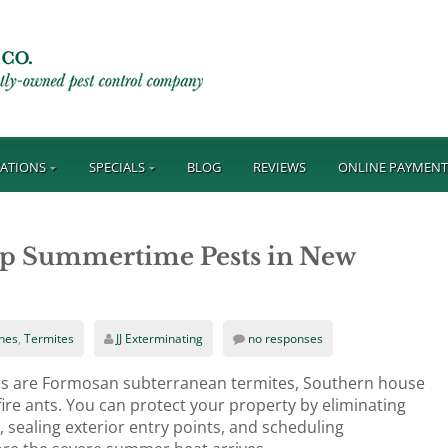
ATIONS
SPECIALS
BLOG
REVIEWS
ONLINE PAYMEN
op Summertime Pests in New
hes
,
Termites
JJ Exterminating
no responses
s are Formosan subterranean termites, Southern house
re ants. You can protect your property by eliminating
 sealing exterior entry points, and scheduling