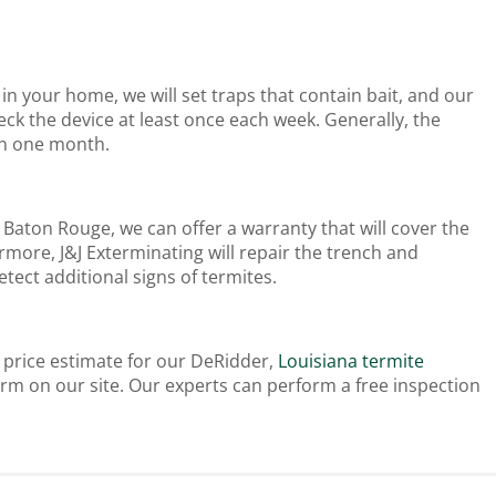
in your home, we will set traps that contain bait, and our
ck the device at least once each week. Generally, the
hin one month.
Baton Rouge, we can offer a warranty that will cover the
more, J&J Exterminating will repair the trench and
tect additional signs of termites.
e price estimate for our DeRidder,
Louisiana termite
rm on our site. Our experts can perform a free inspection