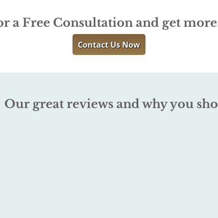
or a Free Consultation and get mor
Contact Us Now
Our great reviews and why you sho