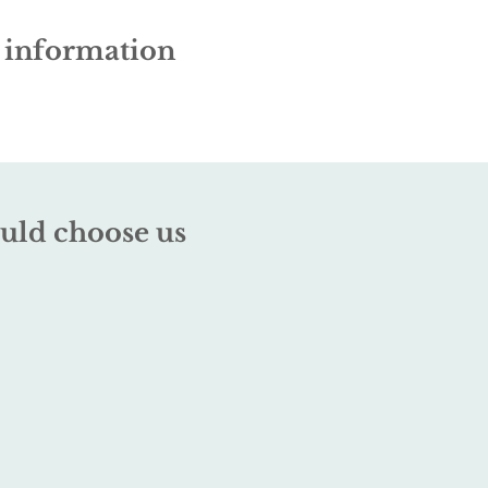
e information
uld choose us