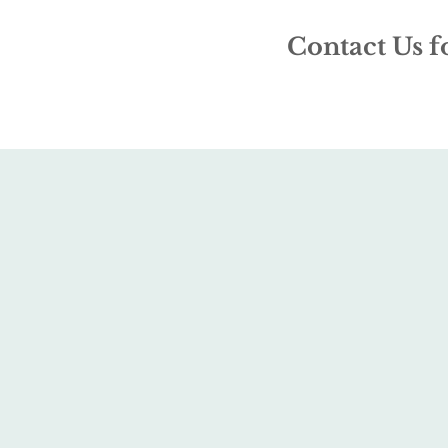
Contact Us f