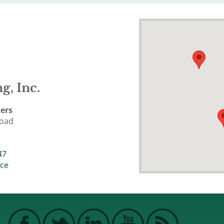
g, Inc.
ers
Road
47
ice