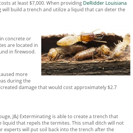
costs at least $7,000. When providing
DeRidder Louisiana
g will build a trench and utilize a liquid that can deter the
in concrete or
tes are located in
und in firewood.
s caused more
reas during the
cts created damage that would cost approximately $2.7
uge, J&J Exterminating is able to create a trench that
iquid that repels the termites. This small ditch will not
r experts will put soil back into the trench after the