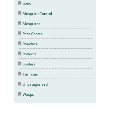
bees
Mosquito Control
Mosquitos
Pest Control
Roaches
Rodents
Spiders
Termites
Uncategorized
Wasps