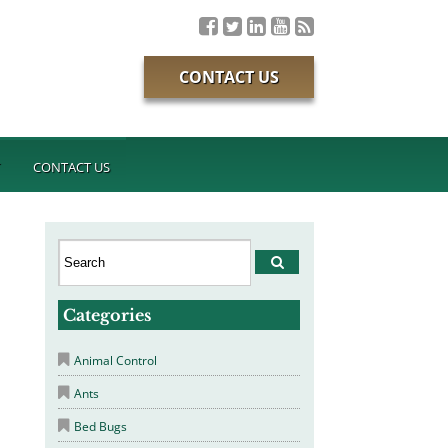
CONTACT US
T
CONTACT US
Categories
Animal Control
Ants
Bed Bugs