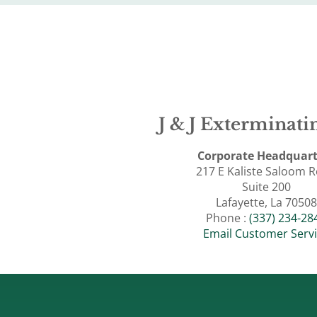
J & J Exterminatin
Corporate Headquart
217 E Kaliste Saloom 
Suite 200
Lafayette, La 70508
Phone :
(337) 234-28
Email Customer Serv