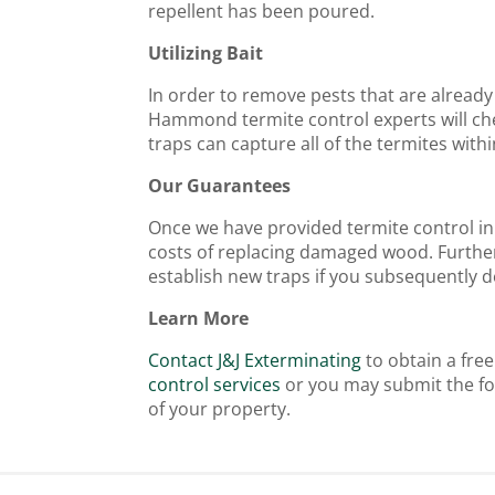
repellent has been poured.
Utilizing Bait
In order to remove pests that are already 
Hammond termite control experts will che
traps can capture all of the termites wit
Our Guarantees
Once we have provided termite control in 
costs of replacing damaged wood. Further
establish new traps if you subsequently de
Learn More
Contact J&J Exterminating
to obtain a fre
control services
or you may submit the fo
of your property.