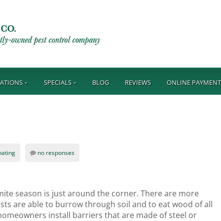
ATIONS
SPECIALS
BLOG
REVIEWS
ONLINE PAYMEN
nating
no responses
mite season is just around the corner. There are more
sts are able to burrow through soil and to eat wood of all
 homeowners install barriers that are made of steel or