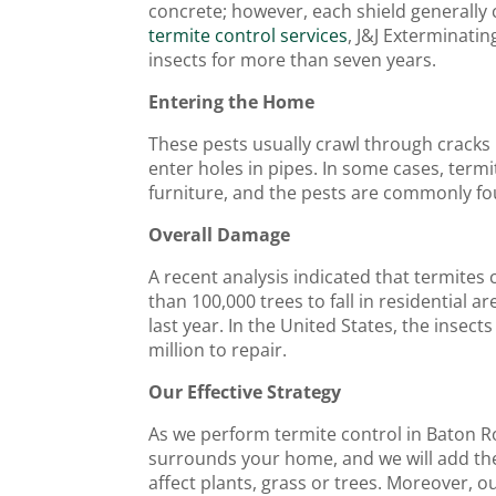
concrete; however, each shield generally 
termite control services
, J&J Exterminatin
insects for more than seven years.
Entering the Home
These pests usually crawl through cracks 
enter holes in pipes. In some cases, termi
furniture, and the pests are commonly fo
Overall Damage
A recent analysis indicated that termite
than 100,000 trees to fall in residential a
last year. In the United States, the inse
million to repair.
Our Effective Strategy
As we perform termite control in Baton Ro
surrounds your home, and we will add the l
affect plants, grass or trees. Moreover, ou