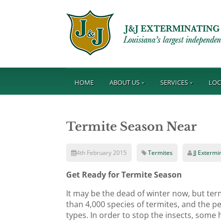
HOME
ABOUT US
SERVICES
LOC
Termite Season Near
4th February 2015
Termites
JJ Extermi
Get Ready for Termite Season
It may be the dead of winter now, but ter
than 4,000 species of termites, and the pe
types. In order to stop the insects, some