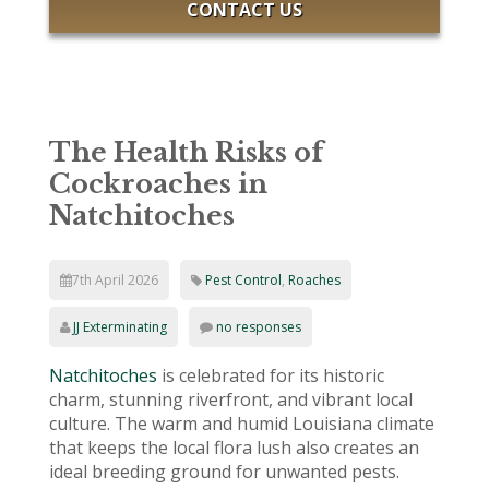
CONTACT US
The Health Risks of
Cockroaches in
Natchitoches
7th April 2026
Pest Control
,
Roaches
JJ Exterminating
no responses
Natchitoches
is celebrated for its historic
charm, stunning riverfront, and vibrant local
culture. The warm and humid Louisiana climate
that keeps the local flora lush also creates an
ideal breeding ground for unwanted pests.