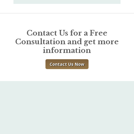
Contact Us for a Free
Consultation and get more
information
Contact Us Now