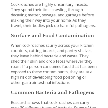
Cockroaches are highly unsanitary insects.
They spend their time crawling through
decaying matter, sewage, and garbage before
making their way into your home. As they
travel, their bodies pick up harmful pathogens.
Surface and Food Contamination
When cockroaches scurry across your kitchen
counters, cutting boards, and pantry shelves,
they leave behind bacteria and waste. They
shed their skin and drop feces wherever they
roam. If a person consumes food that has been
exposed to these contaminants, they are at a
high risk of developing food poisoning or
other gastrointestinal infections.
Common Bacteria and Pathogens
Research shows that cockroaches can carry
over 30 different types of bacteria. Some of the