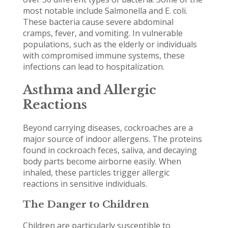
most notable include Salmonella and E. coli.
These bacteria cause severe abdominal
cramps, fever, and vomiting. In vulnerable
populations, such as the elderly or individuals
with compromised immune systems, these
infections can lead to hospitalization.
Asthma and Allergic
Reactions
Beyond carrying diseases, cockroaches are a
major source of indoor allergens. The proteins
found in cockroach feces, saliva, and decaying
body parts become airborne easily. When
inhaled, these particles trigger allergic
reactions in sensitive individuals.
The Danger to Children
Children are particularly susceptible to