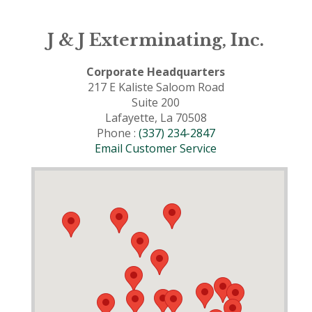
J & J Exterminating, Inc.
Corporate Headquarters
217 E Kaliste Saloom Road
Suite 200
Lafayette, La 70508
Phone :
(337) 234-2847
Email Customer Service