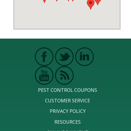
PEST CONTROL COUPONS
CUSTOMER SERVICE
PRIVACY POLICY
RESOURCES