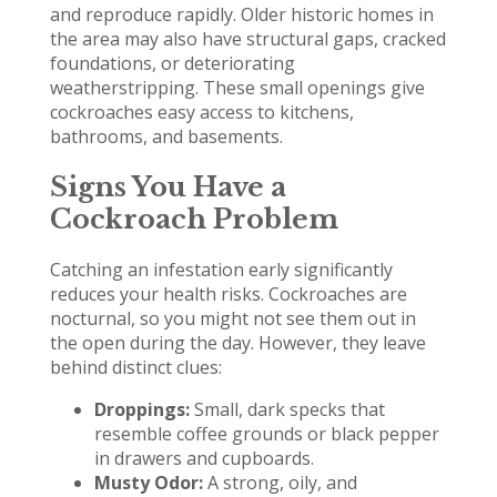
and reproduce rapidly. Older historic homes in
the area may also have structural gaps, cracked
foundations, or deteriorating
weatherstripping. These small openings give
cockroaches easy access to kitchens,
bathrooms, and basements.
Signs You Have a
Cockroach Problem
Catching an infestation early significantly
reduces your health risks. Cockroaches are
nocturnal, so you might not see them out in
the open during the day. However, they leave
behind distinct clues:
Droppings:
Small, dark specks that
resemble coffee grounds or black pepper
in drawers and cupboards.
Musty Odor:
A strong, oily, and