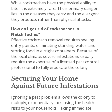
While cockroaches have the physical ability to
bite, it is extremely rare. Their primary danger
lies in the diseases they carry and the allergens
they produce, rather than physical attacks.
How do I get rid of cockroaches in
Natchitoches?
Effective cockroach removal requires sealing
entry points, eliminating standing water, and
storing food in airtight containers. Because of
the local climate, severe infestations usually
require the expertise of a licensed pest control
professional to fully eradicate the colony.
Securing Your Home
Against Future Infestations
Ignoring a pest problem allows the colony to
multiply, exponentially increasing the health
risks to your household. Taking immediate