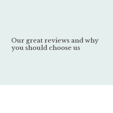
Our great reviews and why
you should choose us