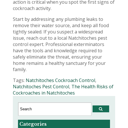
action is critical when you spot the first signs of
cockroach activity.
Start by addressing any plumbing leaks to
remove their water source, and keep all food
tightly sealed. If you suspect a widespread
issue, reach out to a local Natchitoches pest
control expert. Professional exterminators
have the tools and knowledge required to
safely eliminate the threat, ensuring your
home remains a healthy sanctuary for your
family.
Tags:
Natchitoches Cockroach Control
,
Natchitoches Pest Control
,
The Health Risks of
Cockroaches in Natchitoches
Categories