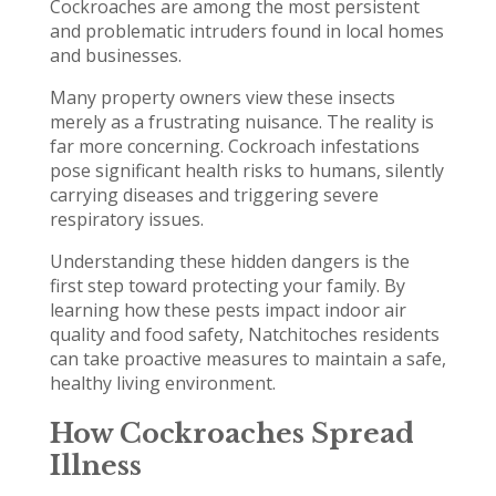
Cockroaches are among the most persistent
and problematic intruders found in local homes
and businesses.
Many property owners view these insects
merely as a frustrating nuisance. The reality is
far more concerning. Cockroach infestations
pose significant health risks to humans, silently
carrying diseases and triggering severe
respiratory issues.
Understanding these hidden dangers is the
first step toward protecting your family. By
learning how these pests impact indoor air
quality and food safety, Natchitoches residents
can take proactive measures to maintain a safe,
healthy living environment.
How Cockroaches Spread
Illness