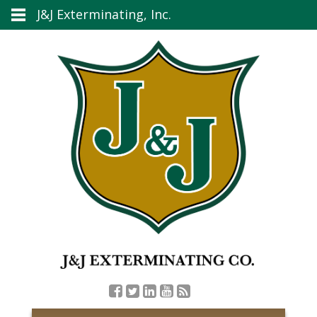
J&J Exterminating, Inc.