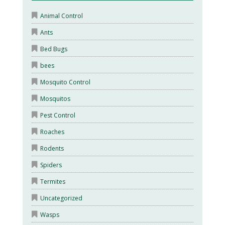
Animal Control
Ants
Bed Bugs
bees
Mosquito Control
Mosquitos
Pest Control
Roaches
Rodents
Spiders
Termites
Uncategorized
Wasps