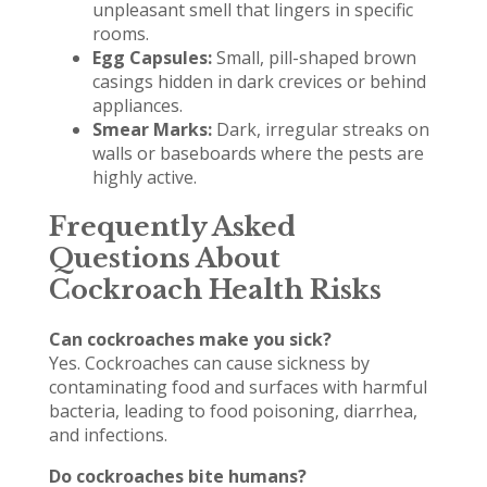
unpleasant smell that lingers in specific
rooms.
Egg Capsules:
Small, pill-shaped brown
casings hidden in dark crevices or behind
appliances.
Smear Marks:
Dark, irregular streaks on
walls or baseboards where the pests are
highly active.
Frequently Asked
Questions About
Cockroach Health Risks
Can cockroaches make you sick?
Yes. Cockroaches can cause sickness by
contaminating food and surfaces with harmful
bacteria, leading to food poisoning, diarrhea,
and infections.
Do cockroaches bite humans?