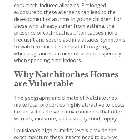
cockroach-induced allergies. Prolonged
exposure to these allergens can lead to the
development of asthma in young children. For
those who already suffer from asthma, the
presence of cockroaches often causes more
frequent and severe asthma attacks. Symptoms
to watch for include persistent coughing,
wheezing, and shortness of breath, especially
when spending time indoors.
Why Natchitoches Homes
are Vulnerable
The geography and climate of Natchitoches
make local properties highly attractive to pests.
Cockroaches thrive in environments that offer
warmth, moisture, and a steady food supply.
Louisiana’s high humidity levels provide the
exact moisture these insects need to survive