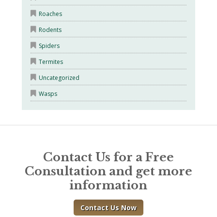
Roaches
Rodents
Spiders
Termites
Uncategorized
Wasps
Contact Us for a Free
Consultation and get more
information
Contact Us Now