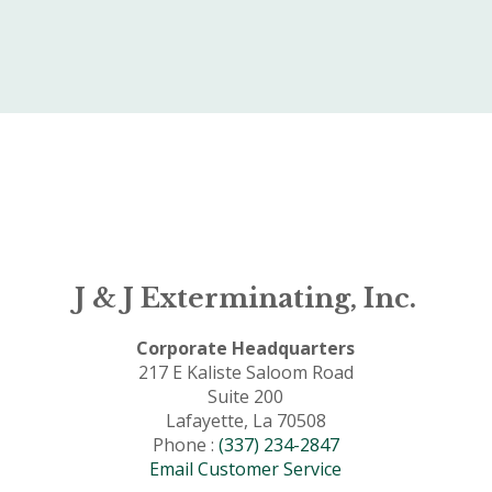
J & J Exterminating, Inc.
Corporate Headquarters
217 E Kaliste Saloom Road
Suite 200
Lafayette, La 70508
Phone :
(337) 234-2847
Email Customer Service