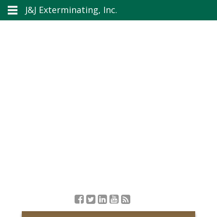
J&J Exterminating, Inc.