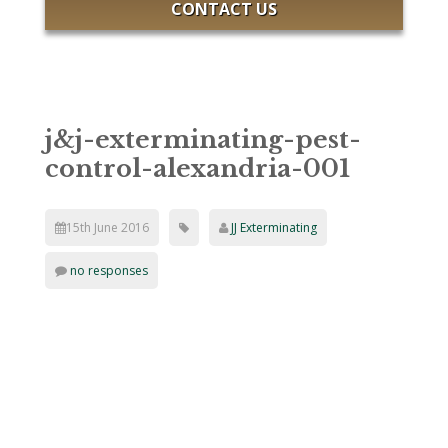
CONTACT US
j&j-exterminating-pest-
control-alexandria-001
15th June 2016
JJ Exterminating
no responses