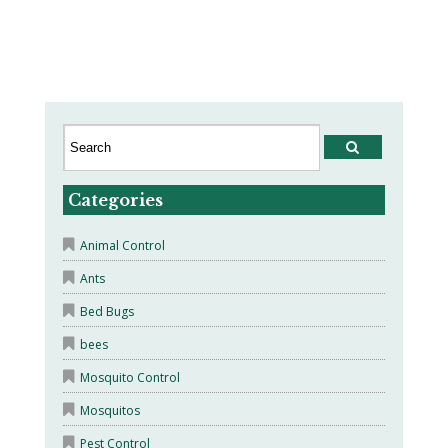
Categories
Animal Control
Ants
Bed Bugs
bees
Mosquito Control
Mosquitos
Pest Control