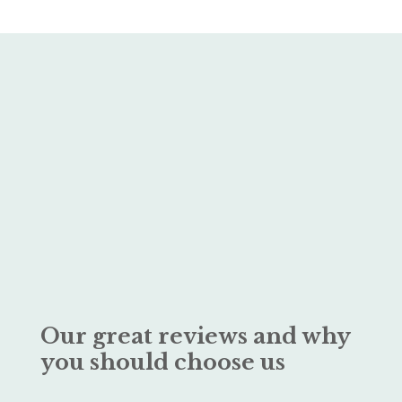
Our great reviews and why
you should choose us